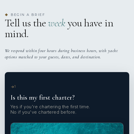
BEGIN A BRIEF
◆
Tell us the
week
you have in
mind.
We respond within four hours during business hours, with yacht
options matched to your guests, dates, and destination.
1
Is this my first charter?
Yes if you're chartering the first time.
No if you've chartered before.