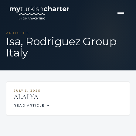
ARTICLES
Isa, Rodriguez Group
Italy
JULY 6, 2025
ALALYA
READ ARTICLE
→