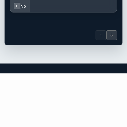
No
B
↑
↓
Turkey yacht charter.
An independent brokerage matching guests with crewed
catamarans, sailing and motor yachts across Turkey and the