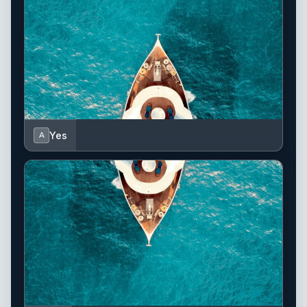
Yes
A