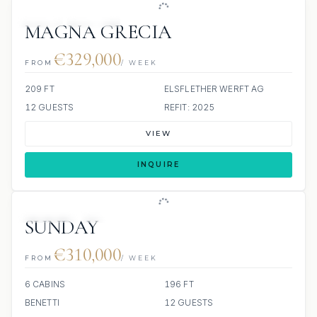
JETSKI
JACUZZI
MAGNA GRECIA
€329,000
FROM
/ WEEK
209 FT
ELSFLETHER WERFT AG
12 GUESTS
REFIT: 2025
VIEW
INQUIRE
JETSKIS: 2
JACUZZI
SUNDAY
€310,000
FROM
/ WEEK
6 CABINS
196 FT
BENETTI
12 GUESTS