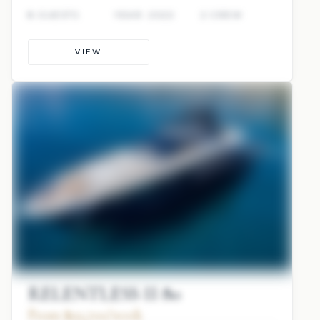
8 GUESTS
YEAR: 2022
2 CREW
VIEW
RELENTLESS II 80
From $93,700/week