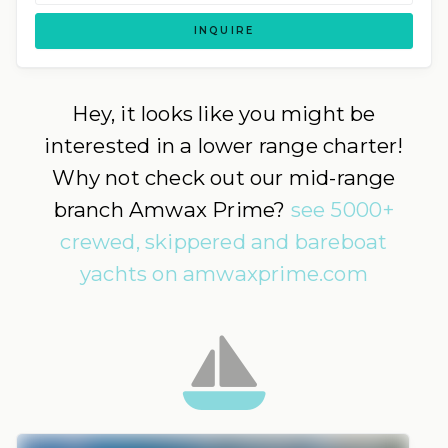
INQUIRE
Hey, it looks like you might be
interested in a lower range charter!
Why not check out our mid-range
branch Amwax Prime?
see 5000+
crewed, skippered and bareboat
yachts on amwaxprime.com