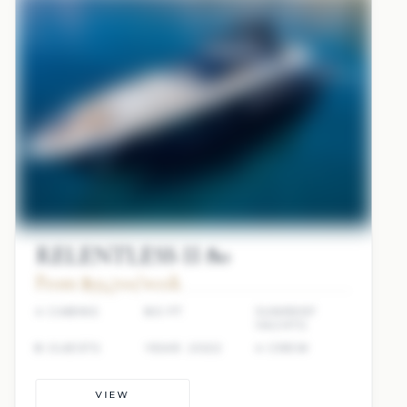
RELENTLESS II 80
From $93,700/week
4 CABINS
80 FT
SUNREEF
YACHTS
8 GUESTS
YEAR: 2022
4 CREW
VIEW