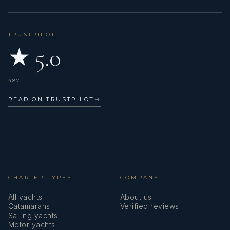
TRUSTPILOT
★ 5.0
487
READ ON TRUSTPILOT
→
CHARTER TYPES
COMPANY
All yachts
About us
Catamarans
Verified reviews
Sailing yachts
Motor yachts