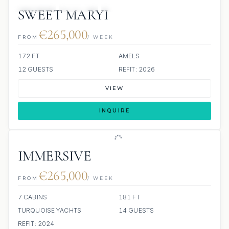
JETSKIS: 2
JACUZZI
SCUBA ONBOARD
SWEET MARYI
€265,000
FROM
/ WEEK
172 FT
AMELS
12 GUESTS
REFIT: 2026
VIEW
INQUIRE
IMMERSIVE
€265,000
FROM
/ WEEK
7 CABINS
181 FT
TURQUOISE YACHTS
14 GUESTS
REFIT: 2024