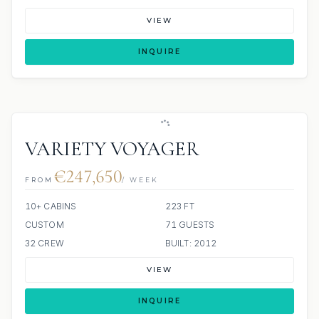
VIEW
INQUIRE
VARIETY VOYAGER
€247,650
FROM
/ WEEK
10+ CABINS
223 FT
CUSTOM
71 GUESTS
32 CREW
BUILT: 2012
VIEW
INQUIRE