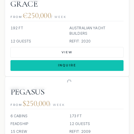
GRACE
€250,000
FROM
/ WEEK
192 FT
AUSTRALIAN YACHT
BUILDERS
12 GUESTS
REFIT: 2020
VIEW
INQUIRE
JETSKIS: 3
JACUZZI
PEGASUS
$250,000
FROM
/ WEEK
6 CABINS
173 FT
FEADSHIP
12 GUESTS
15 CREW
REFIT: 2009