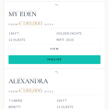
JETSKI
JACUZZI
MY EDEN
€180,000
FROM
/ WEEK
149 FT
GOLDEN YACHTS
12 GUESTS
REFIT: 2025
VIEW
INQUIRE
JETSKI
JACUZZI
ALEXANDRA
€180,000
FROM
/ WEEK
7 CABINS
164 FT
BENETTI
12 GUESTS