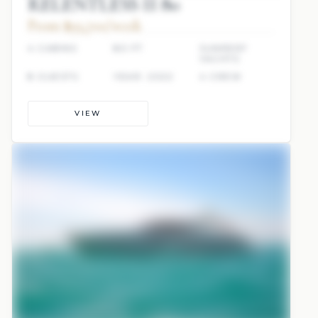
RELENTLESS II 80
From $93,700/week
4 CABINS
80 FT
SUNREEF
YACHTS
8 GUESTS
YEAR: 2022
4 CREW
VIEW