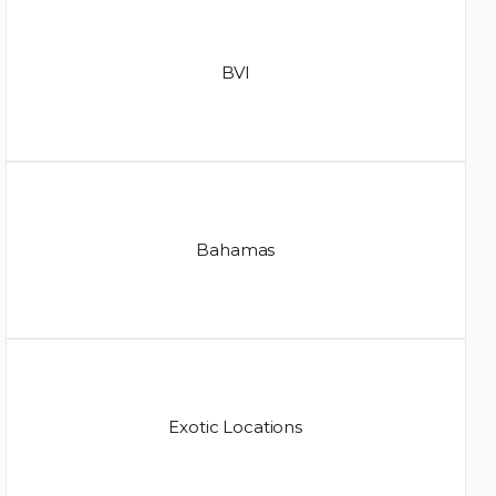
BVI
Bahamas
Exotic Locations