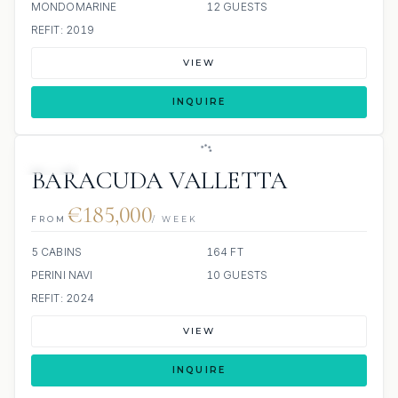
MONDOMARINE
12 GUESTS
REFIT: 2019
VIEW
INQUIRE
JETSKI
BARACUDA VALLETTA
€185,000
FROM
/ WEEK
5 CABINS
164 FT
PERINI NAVI
10 GUESTS
REFIT: 2024
VIEW
INQUIRE