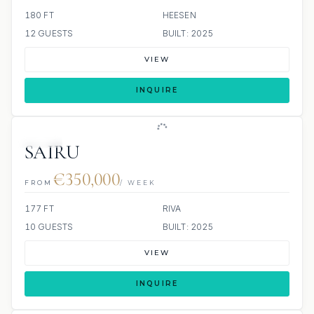
180 FT
HEESEN
12 GUESTS
BUILT: 2025
VIEW
INQUIRE
JETSKI
SAIRU
€350,000
FROM
/ WEEK
177 FT
RIVA
10 GUESTS
BUILT: 2025
VIEW
INQUIRE