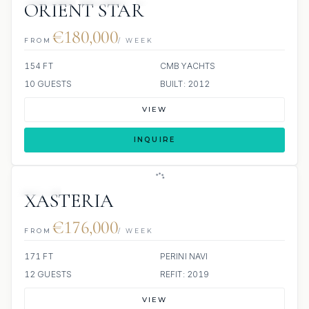
ORIENT STAR
€180,000
FROM
/ WEEK
154 FT
CMB YACHTS
10 GUESTS
BUILT: 2012
VIEW
INQUIRE
JETSKI
XASTERIA
€176,000
FROM
/ WEEK
171 FT
PERINI NAVI
12 GUESTS
REFIT: 2019
VIEW