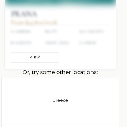
PRANA
From $45,800/week
4 CABINS
80 FT
ALI YACHTS
8 GUESTS
YEAR: 2022
2 CREW
VIEW
Or, try some other locations:
Greece