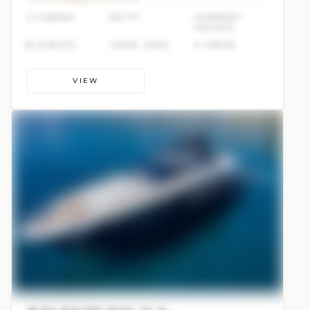
4 CABINS
80 FT
SUNREEF
YACHTS
8 GUESTS
YEAR: 2022
4 CREW
VIEW