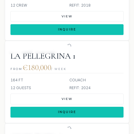
12 CREW
REFIT: 2018
VIEW
INQUIRE
JETSKIS: 2
JACUZZI
LA PELLEGRINA 1
€180,000
FROM
/ WEEK
164 FT
COUACH
12 GUESTS
REFIT: 2024
VIEW
INQUIRE
JETSKIS: 2
JACUZZI
SCUBA ONBOARD