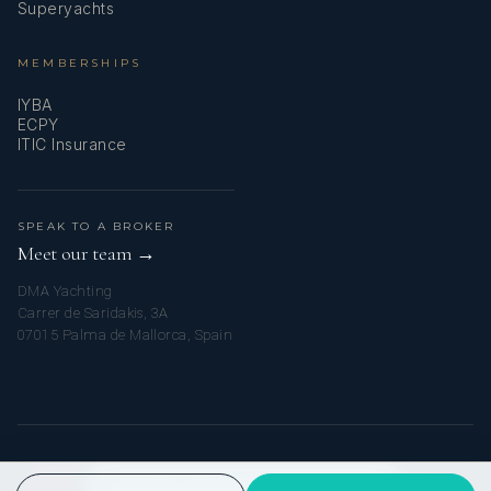
Superyachts
MEMBERSHIPS
IYBA
ECPY
ITIC Insurance
SPEAK TO A BROKER
Meet our team →
DMA Yachting
Carrer de Saridakis, 3A
07015 Palma de Mallorca, Spain
© 2026 MYTURKISHCHARTER. ALL RIGHTS RESERVED.
PRIVACY POLICY