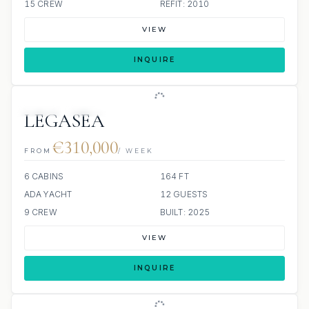
15 CREW
REFIT: 2010
VIEW
INQUIRE
JETSKI
JACUZZI
LEGASEA
€310,000
FROM
/ WEEK
6 CABINS
164 FT
ADA YACHT
12 GUESTS
9 CREW
BUILT: 2025
VIEW
INQUIRE