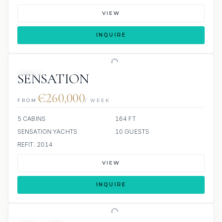
VIEW
INQUIRE
JETSKI
SENSATION
€260,000
FROM
/ WEEK
5 CABINS
164 FT
SENSATION YACHTS
10 GUESTS
REFIT: 2014
VIEW
INQUIRE
JETSKI
JACUZZI
SCUBA ONBOARD