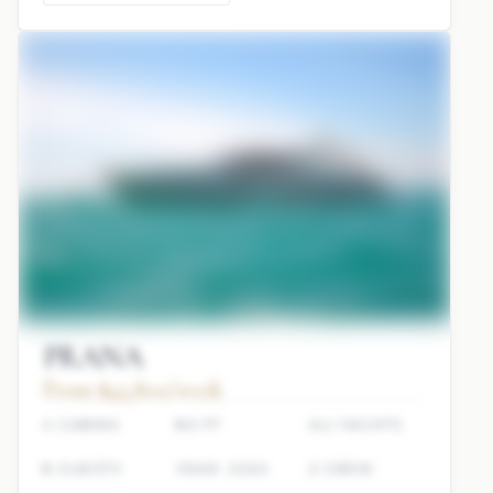
PRANA
From $45,800/week
4 CABINS
80 FT
ALI YACHTS
8 GUESTS
YEAR: 2022
2 CREW