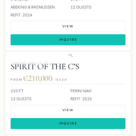
ABEKING & RASMUSSEN
12 GUESTS
REFIT: 2024
VIEW
INQUIRE
JETSKI
JACUZZI
SPIRIT OF THE C’S
€210,000
FROM
/ WEEK
210 FT
PERINI NAVI
12 GUESTS
REFIT: 2023
VIEW
INQUIRE