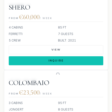
SCUBA ONBOARD
SHERO
€60,000
FROM
/ WEEK
4 CABINS
85 FT
FERRETTI
7 GUESTS
5 CREW
BUILT: 2021
VIEW
INQUIRE
SCUBA ONBOARD
COLOMBAIO
€23,500
FROM
/ WEEK
3 CABINS
95 FT
JONGERT
8 GUESTS