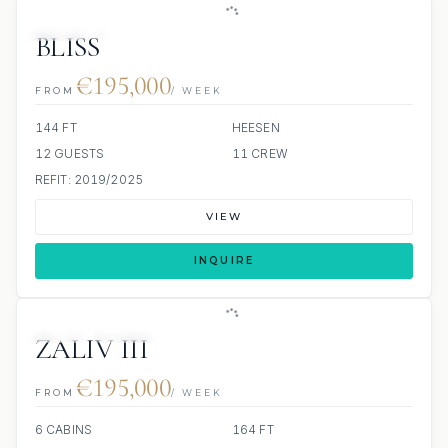
JETSKI
JACUZZI
BLISS
€195,000
FROM
/ WEEK
144 FT
HEESEN
12 GUESTS
11 CREW
REFIT: 2019/2025
VIEW
INQUIRE
JETSKI
JACUZZI
ZALIV III
€195,000
FROM
/ WEEK
6 CABINS
164 FT