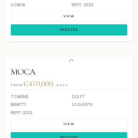
3 CREW
REFIT: 2023
VIEW
INQUIRE
JACUZZI
MOCA
€470,000
FROM
/ WEEK
7 CABINS
215 FT
BENETTI
12 GUESTS
REFIT: 2021
VIEW
INQUIRE