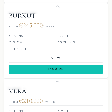
JETSKI
JACUZZI
BURKUT
€245,000
FROM
/ WEEK
5 CABINS
177 FT
CUSTOM
10 GUESTS
REFIT: 2021
VIEW
INQUIRE
JETSKI
JACUZZI
SCUBA ONBOARD
VERA
€210,000
FROM
/ WEEK
6 CABINS
171 FT