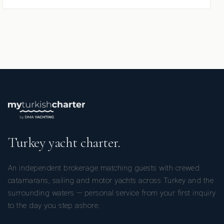
Turkey yacht charter.
An independent brokerage matching guests with crewed
catamarans, sailing and motor yachts across Turkey and the
surrounding waters — personal service from your first inquiry
to the day you step ashore.