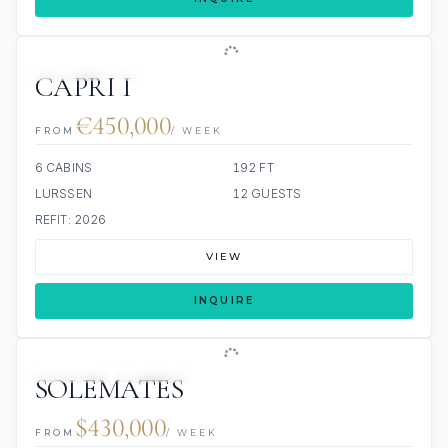
JETSKIS: 3
JACUZZI
SCUBA ONBOARD
CAPRI I
€450,000
FROM
/ WEEK
6 CABINS
192 FT
LURSSEN
12 GUESTS
REFIT: 2026
VIEW
INQUIRE
JETSKIS: 2
JACUZZI
SOLEMATES
$430,000
FROM
/ WEEK