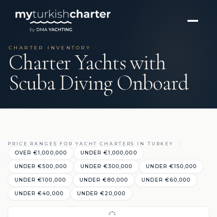
CHARTER INVENTORY
Charter Yachts with
Scuba Diving Onboard
PRICE RANGES FOR YACHT CHARTERS IN TURKEY
OVER €1,000,000
UNDER €1,000,000
UNDER €500,000
UNDER €300,000
UNDER €150,000
UNDER €100,000
UNDER €80,000
UNDER €60,000
UNDER €40,000
UNDER €20,000