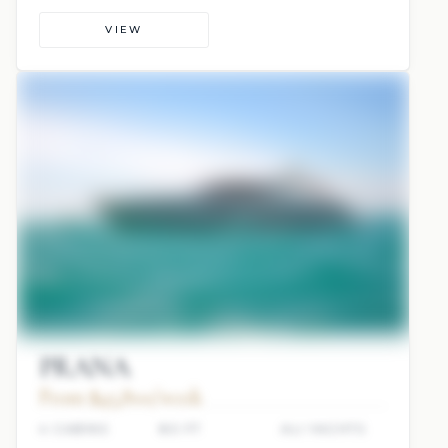
VIEW
PRANA
From $45,800/week
4 CABINS
80 FT
ALI YACHTS