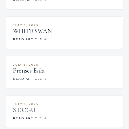
JULY 9, 2025
WHITE SWAN
READ ARTICLE
→
JULY 9, 2025
Prenses Esila
READ ARTICLE
→
JULY 9, 2025
S DOGU
READ ARTICLE
→