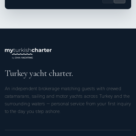
Turkey yacht charter.
An independent brokerage matching guests with crewed
catamarans, sailing and motor yachts across Turkey and the
surrounding waters — personal service from your first inquiry
to the day you step ashore.