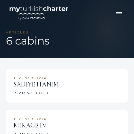
ARTICLES
6 cabins
AUGUST 3, 2026
SADIYE HANIM
READ ARTICLE
→
AUGUST 3, 2026
MIRAGE IV
READ ARTICLE
→