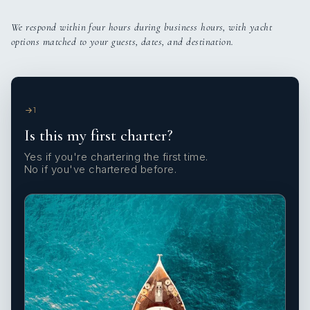
We respond within four hours during business hours, with yacht
options matched to your guests, dates, and destination.
1
Is this my first charter?
Yes if you're chartering the first time.
No if you've chartered before.