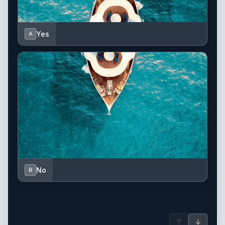
Yes
A
No
B
↑
↓