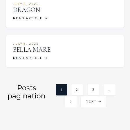
JULY 8, 2025
DRAGON
READ ARTICLE
→
JULY 8, 2025
BELLA MARE
READ ARTICLE
→
Posts
1
2
3
…
pagination
5
NEXT →