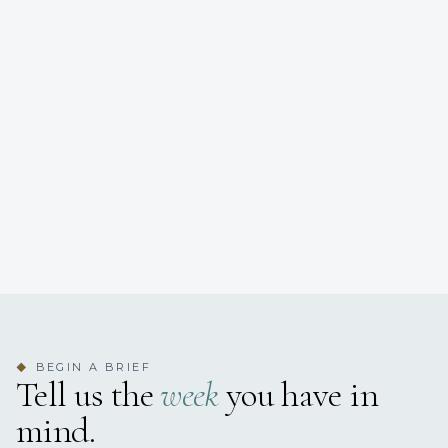
BEGIN A BRIEF
◆
Tell us the
week
you have in
mind.