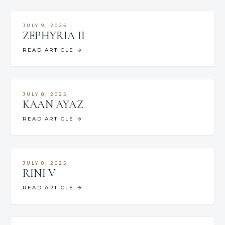
JULY 9, 2025
ZEPHYRIA II
READ ARTICLE
→
JULY 8, 2025
KAAN AYAZ
READ ARTICLE
→
JULY 8, 2025
RINI V
READ ARTICLE
→