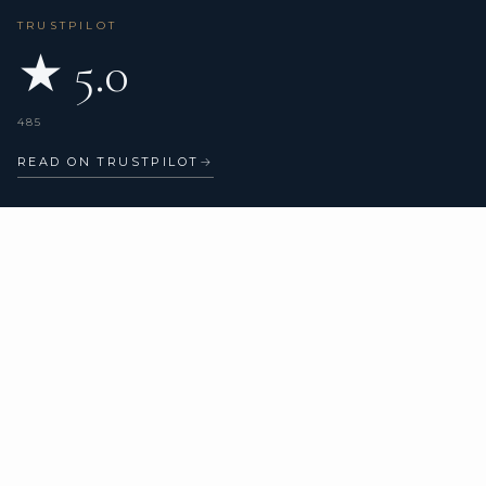
TRUSTPILOT
★ 5.0
485
READ ON TRUSTPILOT
→
CHARTER TYPES
COMPANY
All yachts
About us
Catamarans
Verified reviews
Sailing yachts
Motor yachts
Superyachts