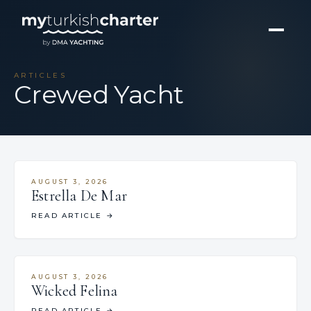
ARTICLES
Crewed Yacht
AUGUST 3, 2026
Estrella De Mar
READ ARTICLE
→
AUGUST 3, 2026
Wicked Felina
READ ARTICLE
→