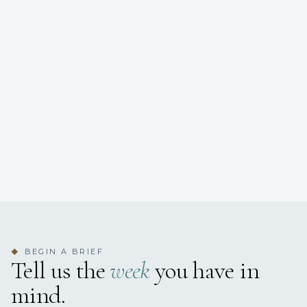
BEGIN A BRIEF
◆
Tell us the
week
you have in
mind.