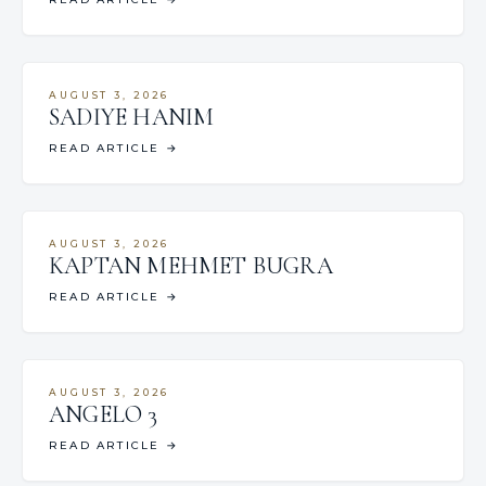
AUGUST 3, 2026
SADIYE HANIM
READ ARTICLE
→
AUGUST 3, 2026
KAPTAN MEHMET BUGRA
READ ARTICLE
→
AUGUST 3, 2026
ANGELO 3
READ ARTICLE
→