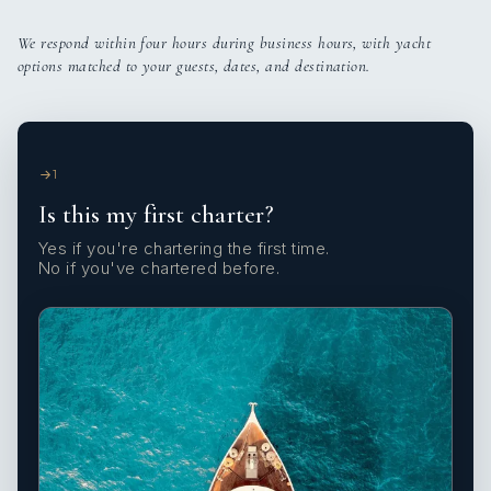
We respond within four hours during business hours, with yacht
options matched to your guests, dates, and destination.
1
Is this my first charter?
Yes if you're chartering the first time.
No if you've chartered before.