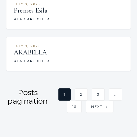
JULY 9, 2025
Prenses Esila
READ ARTICLE
→
JULY 9, 2025
ARABELLA
READ ARTICLE
→
Posts
1
2
3
…
pagination
16
NEXT →