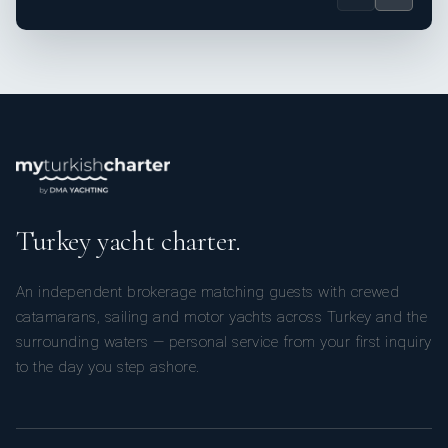
Turkey yacht charter.
An independent brokerage matching guests with crewed
catamarans, sailing and motor yachts across Turkey and the
surrounding waters — personal service from your first inquiry
to the day you step ashore.