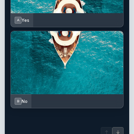
Yes
A
No
B
↑
↓