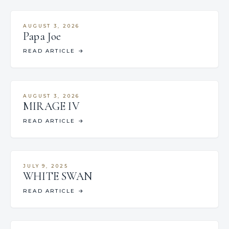
AUGUST 3, 2026
Papa Joe
READ ARTICLE
→
AUGUST 3, 2026
MIRAGE IV
READ ARTICLE
→
JULY 9, 2025
WHITE SWAN
READ ARTICLE
→