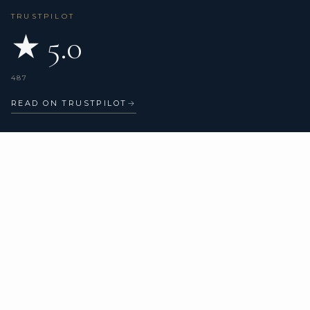
TRUSTPILOT
★ 5.0
487
READ ON TRUSTPILOT
→
CHARTER TYPES
COMPANY
All yachts
About us
Catamarans
Verified reviews
Sailing yachts
Motor yachts
Superyachts