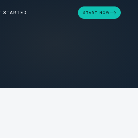
T STARTED
START NOW