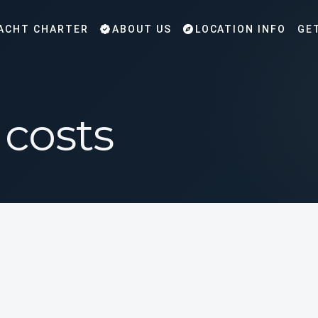
ACHT CHARTER
ABOUT US
LOCATION INFO
GE
 costs