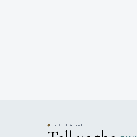
BEGIN A BRIEF
◆