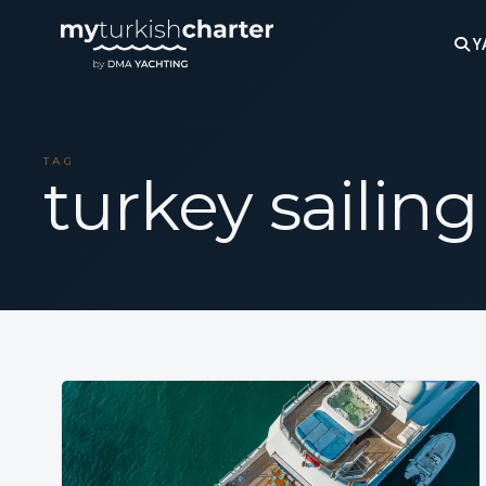
Y
TAG
turkey sailing