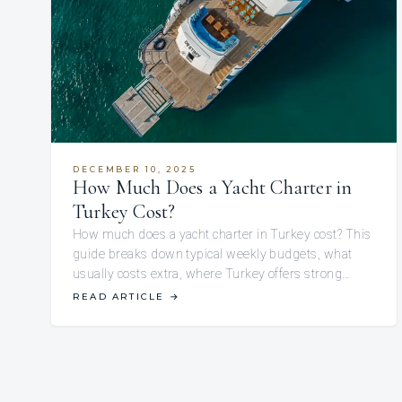
DECEMBER 10, 2025
How Much Does a Yacht Charter in
Turkey Cost?
How much does a yacht charter in Turkey cost? This
guide breaks down typical weekly budgets, what
usually costs extra, where Turkey offers strong…
READ ARTICLE
→