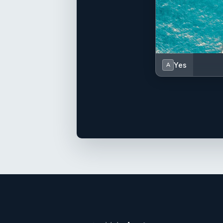
Yes
A