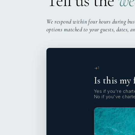
Tell us the
we
We respond within four hours during bus
options matched to your guests, dates, a
1
Is this my 
Yes if you're charte
No if you've chart