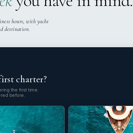
ek
you have in mind.
iness hours, with yacht
nd destination.
first charter?
ring the first time.
ered before.