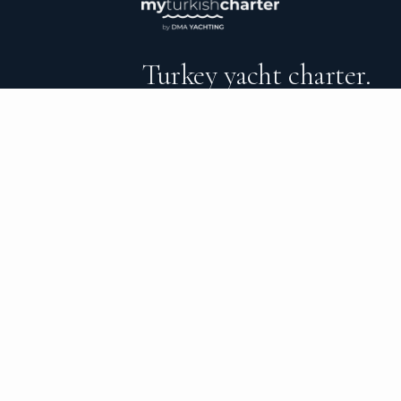
Turkey yacht charter.
An independent brokerage matching guest
catamarans, sailing and motor yachts acr
surrounding waters — personal service from
the day you step ashore.
CHARTER TYPES
C
All yachts
Ab
Catamarans
Ve
Sailing yachts