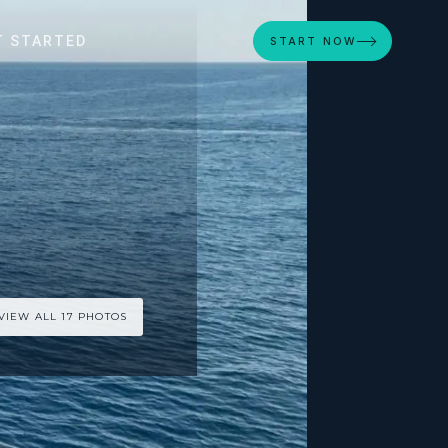
T STARTED
START NOW
VIEW ALL 17 PHOTOS