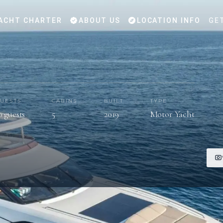
ACHT CHARTER
ABOUT US
LOCATION INFO
GE
UESTS
CABINS
BUILT
TYPE
0 guests
5
2019
Motor Yacht