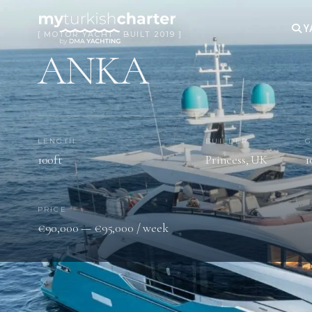
Y
[ MOTOR YACHT · BUILT 2019 ]
ANKA
LENGTH
BUILDER
G
100ft
Princess, UK
1
PRICE
€90,000 — €95,000 / week