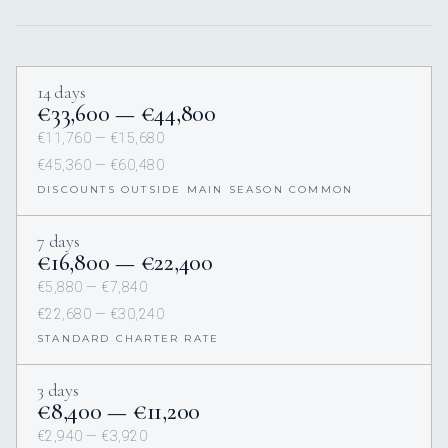
14 days
€33,600 — €44,800
€11,760 — €15,680
€45,360 — €60,480
DISCOUNTS OUTSIDE MAIN SEASON COMMON
7 days
€16,800 — €22,400
€5,880 — €7,840
€22,680 — €30,240
STANDARD CHARTER RATE
3 days
€8,400 — €11,200
€2,940 — €3,920