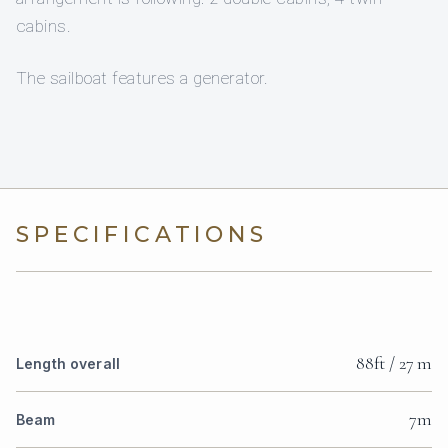
cabins.
The sailboat features a generator.
SPECIFICATIONS
88ft / 27 m
Length overall
7m
Beam