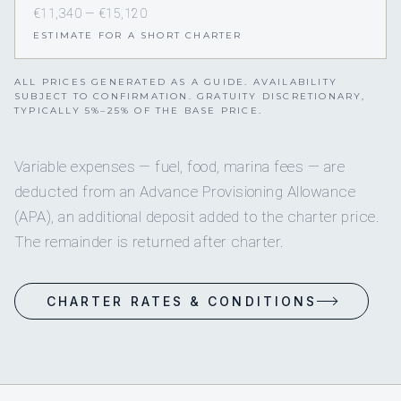
€11,340 — €15,120
ESTIMATE FOR A SHORT CHARTER
ALL PRICES GENERATED AS A GUIDE. AVAILABILITY
SUBJECT TO CONFIRMATION. GRATUITY DISCRETIONARY,
TYPICALLY 5%–25% OF THE BASE PRICE.
Variable expenses — fuel, food, marina fees — are
deducted from an Advance Provisioning Allowance
(APA), an additional deposit added to the charter price.
The remainder is returned after charter.
CHARTER RATES & CONDITIONS