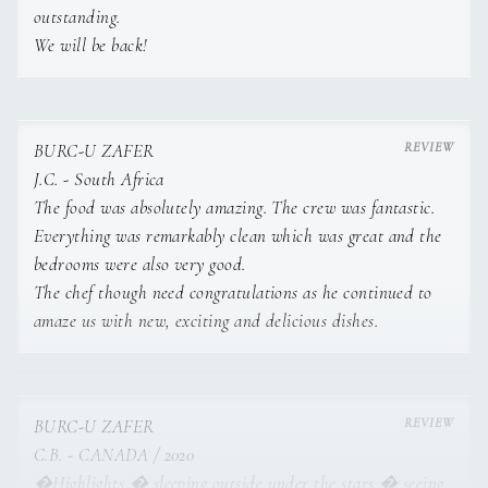
outstanding.
We will be back!
BURC-U ZAFER
J.C. - South Africa
The food was absolutely amazing. The crew was fantastic.
Everything was remarkably clean which was great and the
bedrooms were also very good.
The chef though need congratulations as he continued to
amaze us with new, exciting and delicious dishes.
BURC-U ZAFER
C.B. - CANADA / 2020
�Highlights � sleeping outside under the stars � seeing