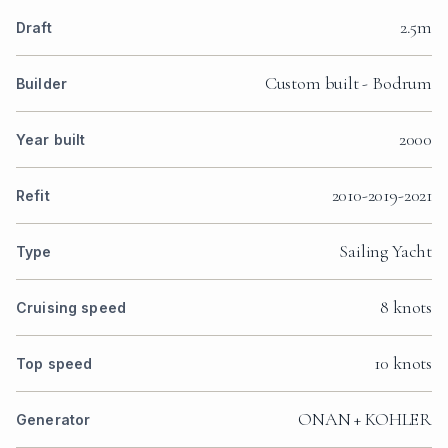
2.5m
Draft
Custom built - Bodrum
Builder
2000
Year built
2010-2019-2021
Refit
Sailing Yacht
Type
8 knots
Cruising speed
10 knots
Top speed
ONAN + KOHLER
Generator