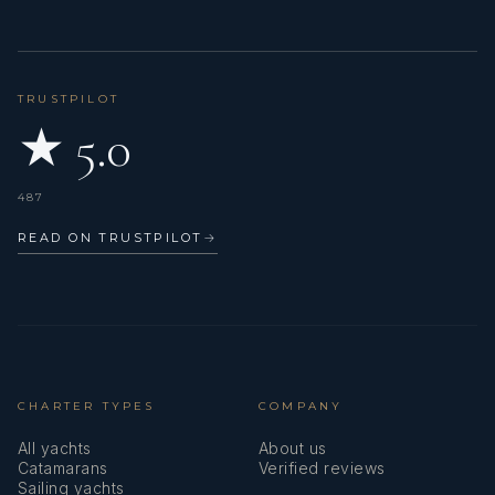
BURC-U ZAFER
TRUSTPILOT
A.W. July 2021 - USA
★ 5.0
The crew was most helpful, accommodating
Food was absolutely delicious and plenty in variety.
487
We loved everything, we wished there were more days to
spend!
READ ON TRUSTPILOT
→
CHARTER TYPES
COMPANY
All yachts
About us
Catamarans
Verified reviews
Sailing yachts