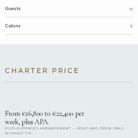
12
Guests
6
Cabins
CHARTER PRICE
From €16,800 to €22,400 per
week, plus APA.
PLUS EXPENSES ARRANGEMENT — BOAT AND CREW ONLY,
WITHOUT TIP.