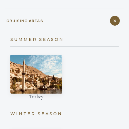
CRUISING AREAS
SUMMER SEASON
Turkey
WINTER SEASON