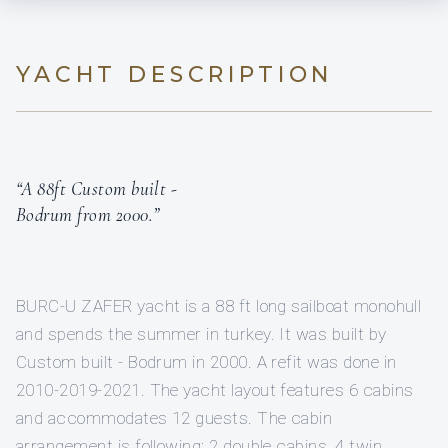
YACHT DESCRIPTION
“A 88ft Custom built -
Bodrum from 2000.”
BURC-U ZAFER yacht is a 88 ft long sailboat monohull
and spends the summer in turkey. It was built by
Custom built - Bodrum in 2000. A refit was done in
2010-2019-2021. The yacht layout features 6 cabins
and accommodates 12 guests. The cabin
arrangement is following: 2 double cabins, 4 twin