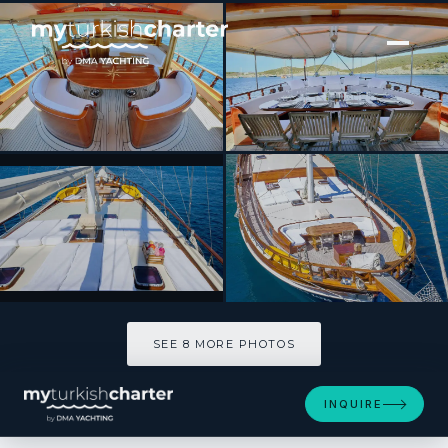
[ SAILING YACHT · BUILT 2000 ]
BURC-U ZAFER
SEE 8 MORE PHOTOS
SEE 8 MORE PHOTOS
INQUIRE