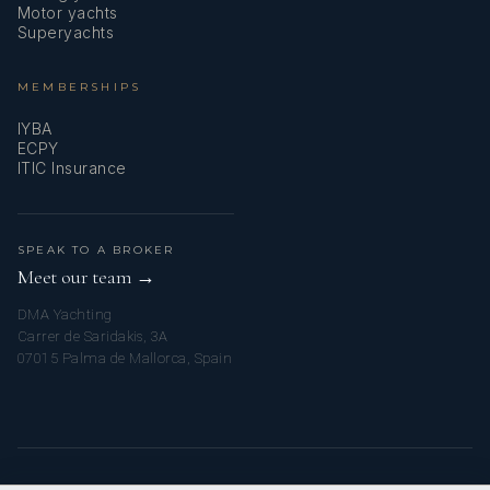
Motor yachts
Superyachts
MEMBERSHIPS
IYBA
ECPY
ITIC Insurance
SPEAK TO A BROKER
Meet our team →
DMA Yachting
Carrer de Saridakis, 3A
07015 Palma de Mallorca, Spain