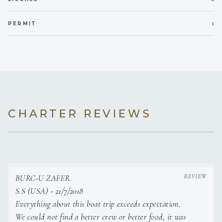
12 V, 24 V, 220 V
Voltages
1
PERMIT
Onboard WIFI
Internet
CHARTER REVIEWS
BURC-U ZAFER
S.S (USA) - 21/7/2018
Everything about this boat trip exceeds expectation.
We could not find a better crew or better food, it was