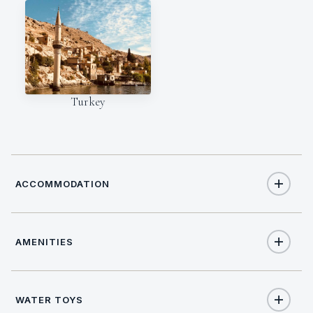
Turkey
ACCOMMODATION
AMENITIES
12
TOTAL GUESTS
Yes
Salon stereo
6
TOTAL CABINS
WATER TOYS