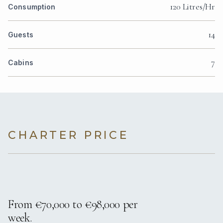
120 Litres/Hr
Consumption
14
Guests
7
Cabins
CHARTER PRICE
From €70,000 to €98,000 per
week.