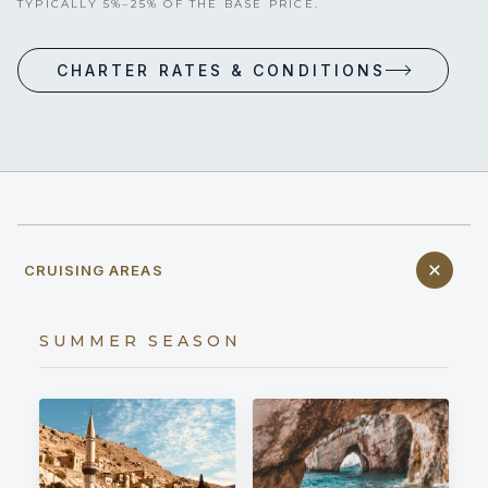
TYPICALLY 5%–25% OF THE BASE PRICE.
CHARTER RATES & CONDITIONS
CRUISING AREAS
SUMMER SEASON