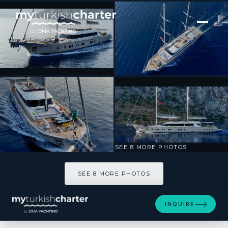
[ SAILING YACHT · BUILT 2024 ]
De Love
SEE 8 MORE PHOTOS
SEE 8 MORE PHOTOS
INQUIRE