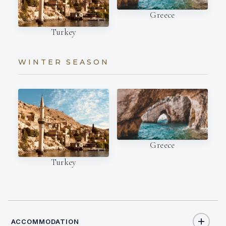
Greece
Turkey
WINTER SEASON
Greece
Turkey
ACCOMMODATION