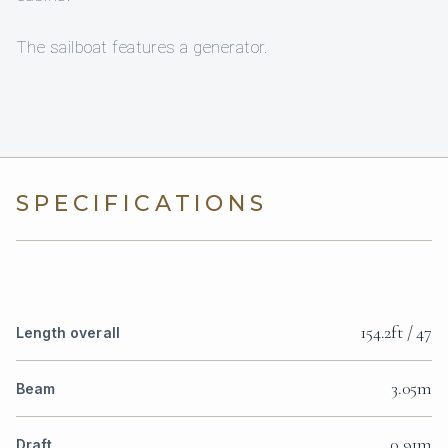
The sailboat features a generator.
SPECIFICATIONS
154.2ft / 47
Length overall
3.05m
Beam
0.91m
Draft