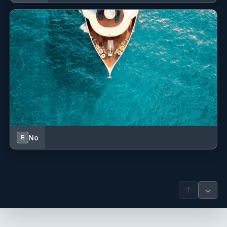
a deckhand/steward on the 45m gulet Carpe Diem V.
During the 2023 season, he served as an English-speaking
tour guide at Anitkabir, due to his military service. Since
April 2024, he has worked as a deckhand on a new built
gulet and, later, as a steward on the 47m gulet La Bella
Vita, then to KIng of the Sea before joining De Love team.
Name: Sevkan Yalcin
Nationality: Turkish
Position: Bosun
Position details: Bosun
Languages: Not specified
Description: Sevkan, worked, before joining De Love, 9
No
B
years on Gulets Mare Nostrum and Nurten A.
Name: Arif Emre Kilic
Nationality: Turkish
Position: Deckhand
↑
↓
Position details: Deckhand - Water Sports
Languages: Not specified
Description: Born in 1999..He graduated in Mugla Sitki