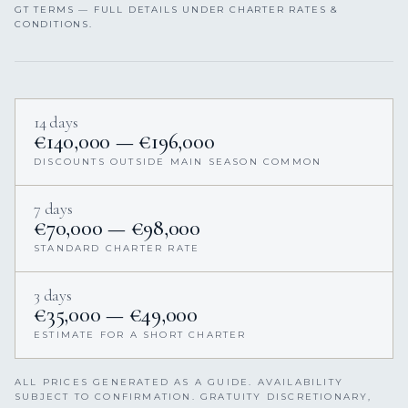
GT TERMS — FULL DETAILS UNDER CHARTER RATES &
CONDITIONS.
14 days
€140,000 — €196,000
DISCOUNTS OUTSIDE MAIN SEASON COMMON
7 days
€70,000 — €98,000
STANDARD CHARTER RATE
3 days
€35,000 — €49,000
ESTIMATE FOR A SHORT CHARTER
ALL PRICES GENERATED AS A GUIDE. AVAILABILITY
SUBJECT TO CONFIRMATION. GRATUITY DISCRETIONARY,