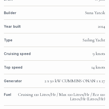
Suna Yatcik
Builder
2024
Year built
Sailing Yacht
Type
9 knots
Cruising speed
14 knots
Top speed
2 x 50 kW CUMMINS ONAN 1 x 27
Generator
Cruising 120 Litres/Hr / Max 120 Litres/Hr / Eco 120
Fuel
Litres/Hr (Litres/Hr)