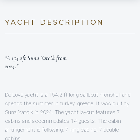
YACHT DESCRIPTION
“A 154.2ft Suna Yatcik from
2024.”
De Love yacht is a 154.2 ft long sailboat monohull and
spends the summer in turkey, greece. It was built by
Suna Yatcik in 2024. The yacht layout features 7
cabins and accommodates 14 guests. The cabin
arrangement is following: 7 king cabins, 7 double
cabins.