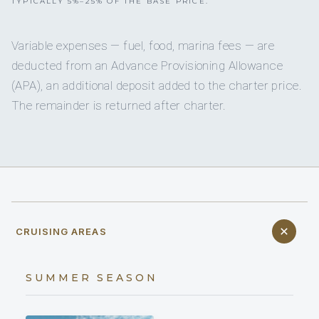
TYPICALLY 5%–25% OF THE BASE PRICE.
Variable expenses — fuel, food, marina fees — are
deducted from an Advance Provisioning Allowance
(APA), an additional deposit added to the charter price.
The remainder is returned after charter.
CRUISING AREAS
SUMMER SEASON