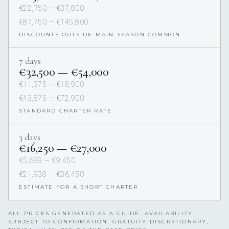
€22,750 — €37,800
€87,750 — €145,800
DISCOUNTS OUTSIDE MAIN SEASON COMMON
7 days
€32,500 — €54,000
€11,375 — €18,900
€43,875 — €72,900
STANDARD CHARTER RATE
3 days
€16,250 — €27,000
€5,688 — €9,450
€21,938 — €36,450
ESTIMATE FOR A SHORT CHARTER
ALL PRICES GENERATED AS A GUIDE. AVAILABILITY
SUBJECT TO CONFIRMATION. GRATUITY DISCRETIONARY,