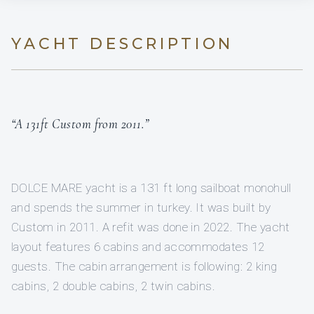
YACHT DESCRIPTION
“A 131ft Custom from 2011.”
DOLCE MARE yacht is a 131 ft long sailboat monohull
and spends the summer in turkey. It was built by
Custom in 2011. A refit was done in 2022. The yacht
layout features 6 cabins and accommodates 12
guests. The cabin arrangement is following: 2 king
cabins, 2 double cabins, 2 twin cabins.