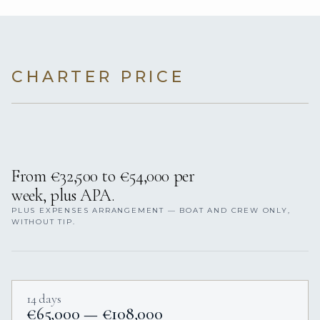
CHARTER PRICE
From €32,500 to €54,000 per
week, plus APA.
PLUS EXPENSES ARRANGEMENT — BOAT AND CREW ONLY,
WITHOUT TIP.
14 days
€65,000 — €108,000