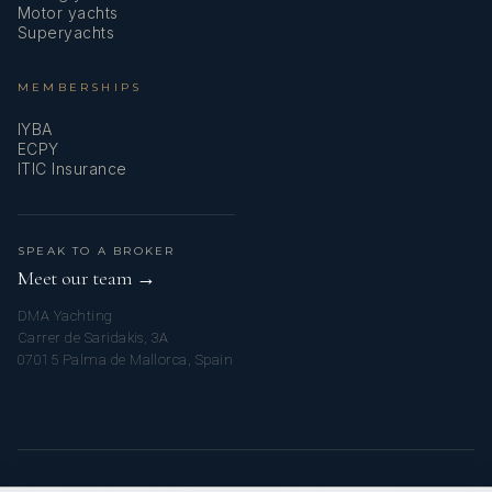
Motor yachts
Superyachts
MEMBERSHIPS
IYBA
ECPY
ITIC Insurance
SPEAK TO A BROKER
Meet our team →
DMA Yachting
Carrer de Saridakis, 3A
07015 Palma de Mallorca, Spain