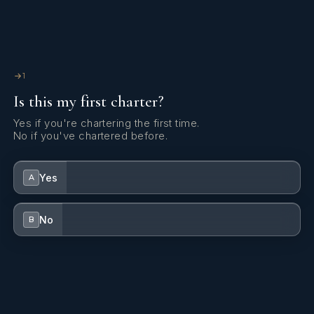
1
Is this my first charter?
Yes if you're chartering the first time.
No if you've chartered before.
Yes
A
No
B