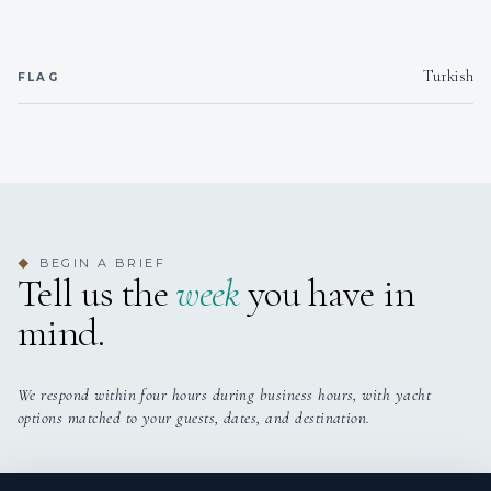
Turkish
FLAG
BEGIN A BRIEF
◆
Tell us the
week
you have in
mind.
We respond within four hours during business hours, with yacht
options matched to your guests, dates, and destination.