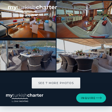
[ SAILING YACHT · BUILT 2011 ]
DOLCE MARE
SEE 7 MORE PHOTOS
SEE 7 MORE PHOTOS
INQUIRE