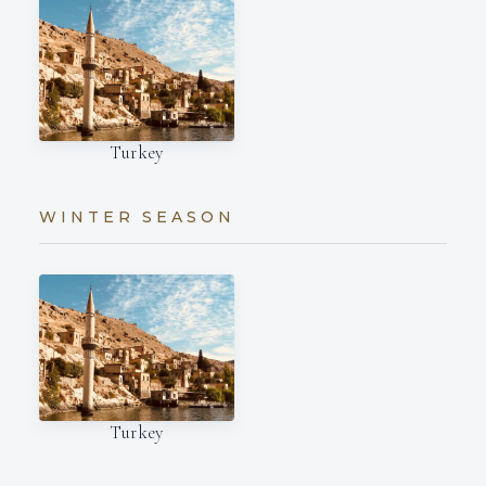
Turkey
WINTER SEASON
Turkey