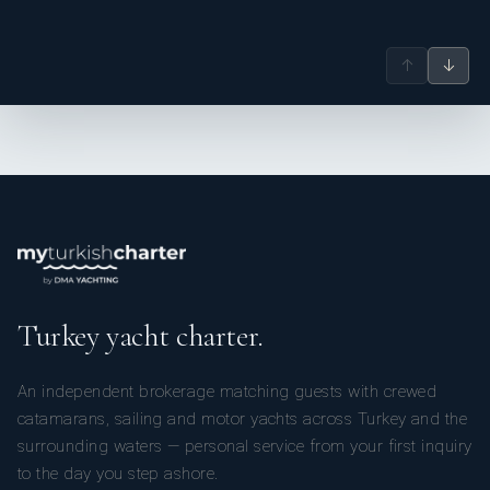
↑
↓
Turkey yacht charter.
An independent brokerage matching guests with crewed
catamarans, sailing and motor yachts across Turkey and the
surrounding waters — personal service from your first inquiry
to the day you step ashore.