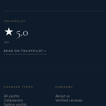
TRUSTPILOT
★ 5.0
485
READ ON TRUSTPILOT
→
CHARTER TYPES
COMPANY
All yachts
About us
Catamarans
Verified reviews
Sailing yachts