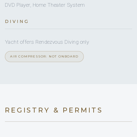
DVD Player, Home Theater System
No
A/C AT NIGHT
Yes
Wakeboard
DIVING
6 staterooms for 12 guests.
Yes
Sea scooter
Yacht offers Rendezvous Diving only
2
2
AIR COMPRESSOR: NOT ONBOARD
KING CABINS
DOUBLE CABINS
2
REGISTRY & PERMITS
TWIN CABINS