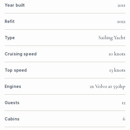
2011
Year built
2022
Refit
Sailing Yacht
Type
10 knots
Cruising speed
13 knots
Top speed
2x Volvo at 550hp
Engines
12
Guests
6
Cabins