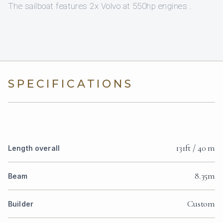
The sailboat features 2x Volvo at 550hp engines .
SPECIFICATIONS
131ft / 40 m
Length overall
8.35m
Beam
Custom
Builder