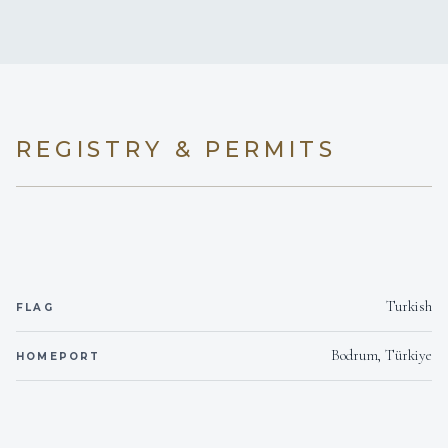
REGISTRY & PERMITS
Turkish
FLAG
Bodrum, Türkiye
HOMEPORT