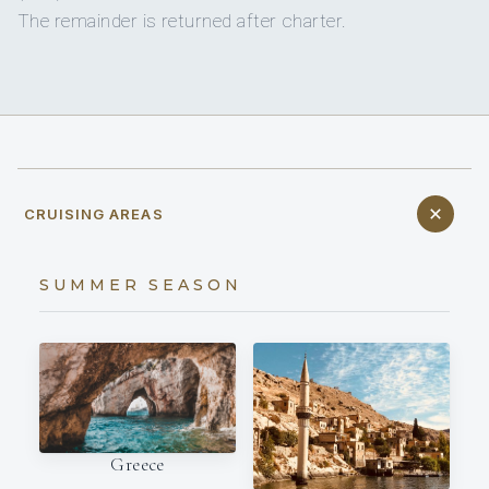
The remainder is returned after charter.
CRUISING AREAS
SUMMER SEASON
Greece