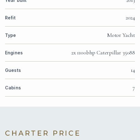
Year built
2024
Refit
Motor Yacht
Type
2x 1100bhp Caterpillar 35088
Engines
14
Guests
7
Cabins
CHARTER PRICE