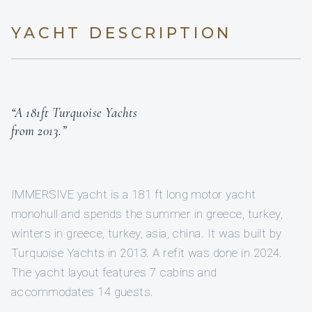
YACHT DESCRIPTION
“A 181ft Turquoise Yachts
from 2013.”
IMMERSIVE yacht is a 181 ft long motor yacht
monohull and spends the summer in greece, turkey,
winters in greece, turkey, asia, china. It was built by
Turquoise Yachts in 2013. A refit was done in 2024.
The yacht layout features 7 cabins and
accommodates 14 guests.