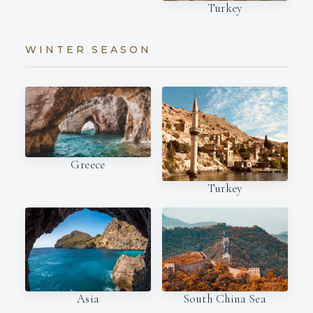
Turkey
WINTER SEASON
Greece
Turkey
Asia
South China Sea