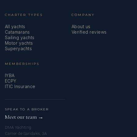
CHARTER TYPES
COMPANY
All yachts
About us
Catamarans
Verified reviews
Sailing yachts
Motor yachts
Superyachts
MEMBERSHIPS
IYBA
ECPY
ITIC Insurance
SPEAK TO A BROKER
Meet our team →
DMA Yachting
Carrer de Saridakis, 3A