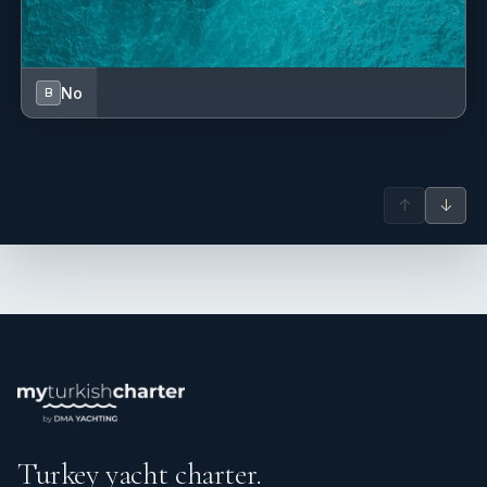
No
B
↑
↓
Turkey yacht charter.