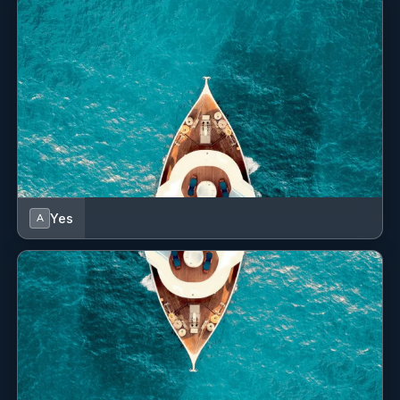
Yes
A