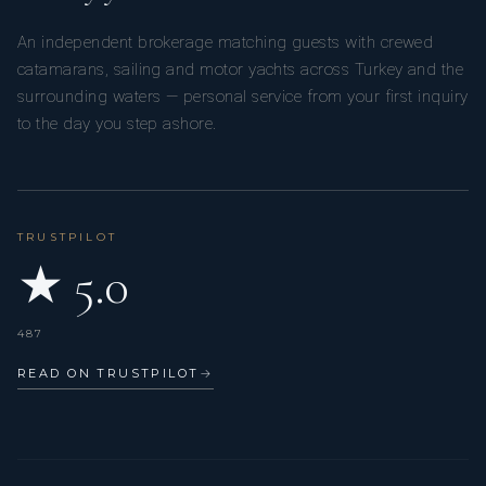
An independent brokerage matching guests with crewed
catamarans, sailing and motor yachts across Turkey and the
surrounding waters — personal service from your first inquiry
to the day you step ashore.
TRUSTPILOT
★ 5.0
487
READ ON TRUSTPILOT
→