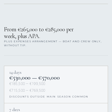
From €265,000 to €285,000 per
week, plus APA.
PLUS EXPENSES ARRANGEMENT — BOAT AND CREW ONLY,
WITHOUT TIP.
14 days
€530,000 — €570,000
€185,500 — €199,500
€715,500 — €769,500
DISCOUNTS OUTSIDE MAIN SEASON COMMON
7 days