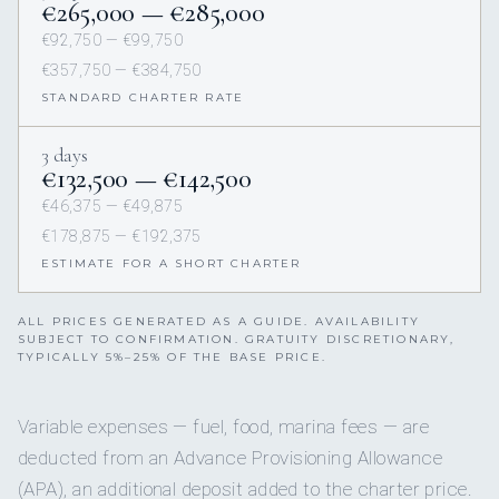
€265,000 — €285,000
€92,750 — €99,750
€357,750 — €384,750
STANDARD CHARTER RATE
3 days
€132,500 — €142,500
€46,375 — €49,875
€178,875 — €192,375
ESTIMATE FOR A SHORT CHARTER
ALL PRICES GENERATED AS A GUIDE. AVAILABILITY
SUBJECT TO CONFIRMATION. GRATUITY DISCRETIONARY,
TYPICALLY 5%–25% OF THE BASE PRICE.
Variable expenses — fuel, food, marina fees — are
deducted from an Advance Provisioning Allowance
(APA), an additional deposit added to the charter price.