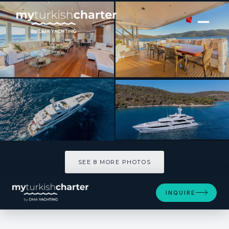
[ MOTOR YACHT · BUILT 2013 ]
IMMERSIVE
SEE 8 MORE PHOTOS
SEE 8 MORE PHOTOS
INQUIRE