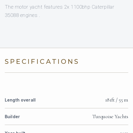
The motor yacht features 2x 1100bhp Caterpillar
35088 engines .
SPECIFICATIONS
181ft / 55 m
Length overall
Turquoise Yachts
Builder
2013