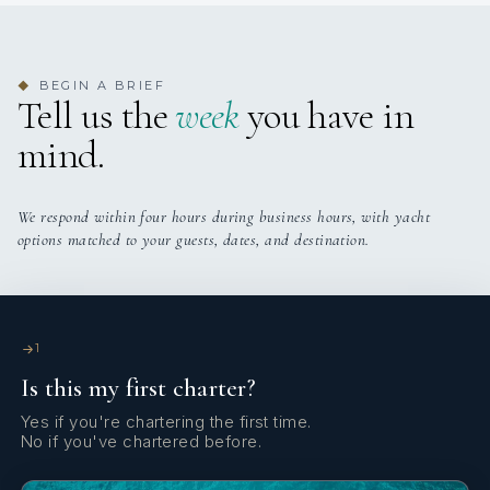
BEGIN A BRIEF
◆
Tell us the
week
you have in
mind.
We respond within four hours during business hours, with yacht
options matched to your guests, dates, and destination.
1
Is this my first charter?
Yes if you're chartering the first time.
No if you've chartered before.