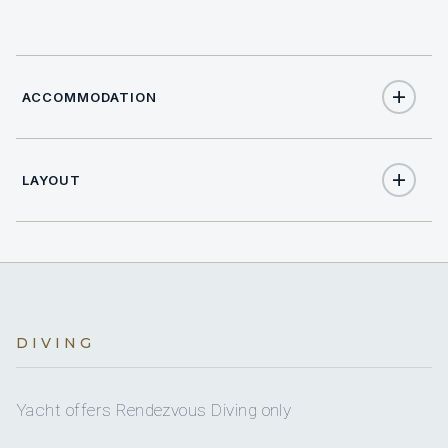
ACCOMMODATION
LAYOUT
14
TOTAL GUESTS
7
TOTAL CABINS
Full
A/C
DIVING
Yes
A/C AT NIGHT
Yacht offers Rendezvous Diving only
7 staterooms for 14 guests.