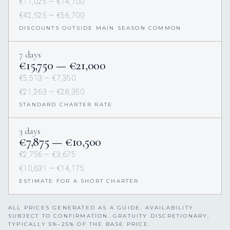
€11,025 — €14,700
€42,525 — €56,700
DISCOUNTS OUTSIDE MAIN SEASON COMMON
7 days
€15,750 — €21,000
€5,513 — €7,350
€21,263 — €28,350
STANDARD CHARTER RATE
3 days
€7,875 — €10,500
€2,756 — €3,675
€10,631 — €14,175
ESTIMATE FOR A SHORT CHARTER
ALL PRICES GENERATED AS A GUIDE. AVAILABILITY
SUBJECT TO CONFIRMATION. GRATUITY DISCRETIONARY,
TYPICALLY 5%–25% OF THE BASE PRICE.