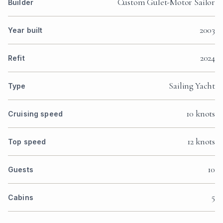
Custom Gulet-Motor Sailor
Builder
2003
Year built
2024
Refit
Sailing Yacht
Type
10 knots
Cruising speed
12 knots
Top speed
10
Guests
5
Cabins