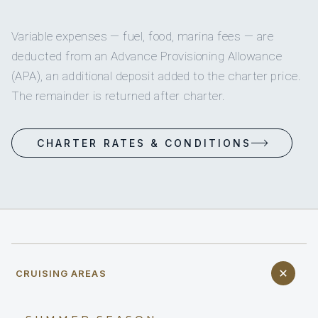
Variable expenses — fuel, food, marina fees — are
deducted from an Advance Provisioning Allowance
(APA), an additional deposit added to the charter price.
The remainder is returned after charter.
CHARTER RATES & CONDITIONS
CRUISING AREAS