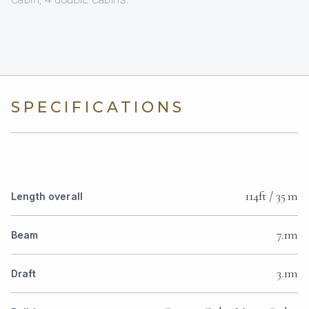
SPECIFICATIONS
114ft / 35 m
Length overall
7.1m
Beam
3.1m
Draft