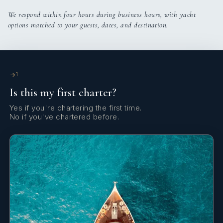
We respond within four hours during business hours, with yacht
options matched to your guests, dates, and destination.
1
Is this my first charter?
Yes if you're chartering the first time.
No if you've chartered before.