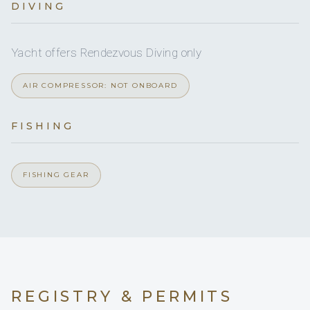
DIVING
Yes
Jet skis
Full
A/C
Yes
Board games
Yacht offers Rendezvous Diving only
Yes
Paddleboard
Yes
A/C AT NIGHT
AIR COMPRESSOR: NOT ONBOARD
Yes
JACUZZI
FISHING
5 staterooms for 10 guests.
FISHING GEAR
1
4
KING CABINS
DOUBLE CABINS
REGISTRY & PERMITS