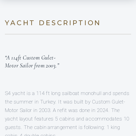
YACHT DESCRIPTION
“A 114ft Custom Gulet-
Motor Sailor from 2003.”
S4 yacht is a 114 ft long sailboat monohull and spends
the summer in Turkey. It was built by Custom Gulet-
Motor Sailor in 2003. A refit was done in 2024. The
yacht layout features 5 cabins and accommodates 10
guests. The cabin arrangement is following: 1 king
cabin, 4 double cabins.