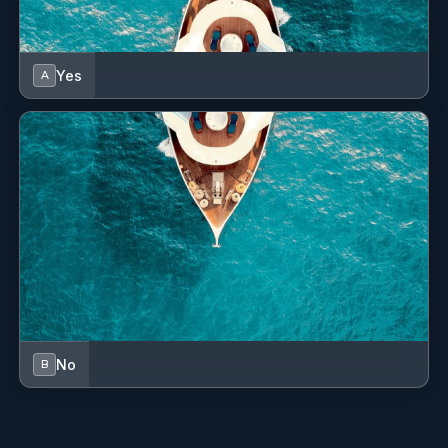
Yes
A
No
B