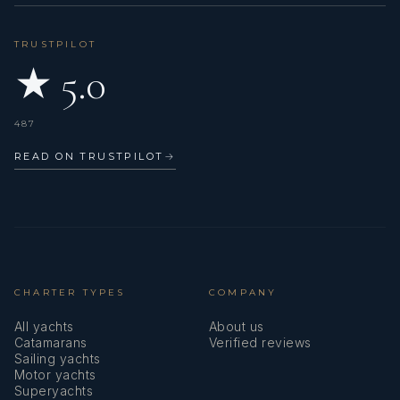
TRUSTPILOT
★ 5.0
487
READ ON TRUSTPILOT
→
CHARTER TYPES
COMPANY
All yachts
About us
Catamarans
Verified reviews
Sailing yachts
Motor yachts
Superyachts