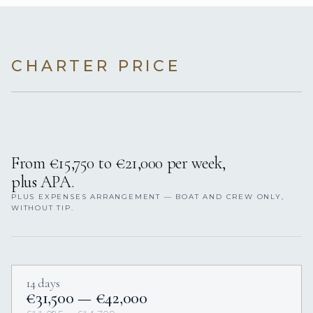
CHARTER PRICE
From €15,750 to €21,000 per week,
plus APA.
PLUS EXPENSES ARRANGEMENT — BOAT AND CREW ONLY,
WITHOUT TIP.
14 days
€31,500 — €42,000