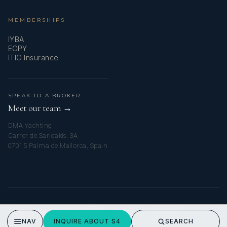
MEMBERSHIPS
IYBA
ECPY
ITIC Insurance
SPEAK TO A BROKER
Meet our team →
DMA Yachting
Carrer de Saridakis, 3A
07015 Palma de Mallorca, Spain
© 2026 MYTURKISHCHARTER. ALL RIGHTS RESERVED.
PRIVACY POLICY
NAV
INQUIRE ABOUT S4
SEARCH