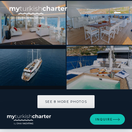
[ SAILING YACHT · BUILT 2003 ]
S4
SEE 8 MORE PHOTOS
SEE 8 MORE PHOTOS
INQUIRE