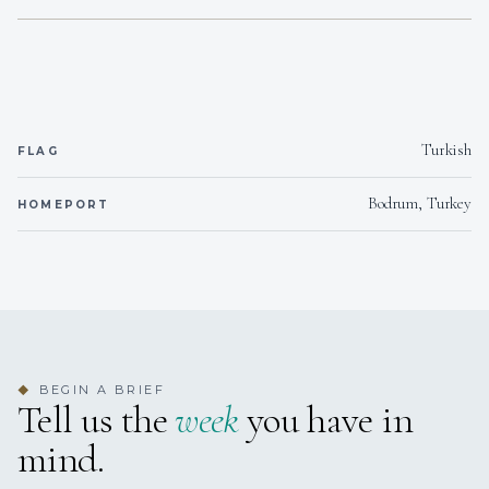
5 Cabins, 1 Master, 4 Double all en-suite.
Turkish
FLAG
Bodrum, Turkey
HOMEPORT
BEGIN A BRIEF
◆
Tell us the
week
you have in
mind.