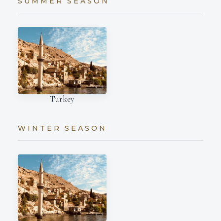
SUMMER SEASON
Turkey
WINTER SEASON