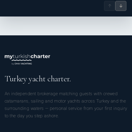
↑
↓
Turkey yacht charter.
An independent brokerage matching guests with crewed
catamarans, sailing and motor yachts across Turkey and the
surrounding waters — personal service from your first inquiry
to the day you step ashore.