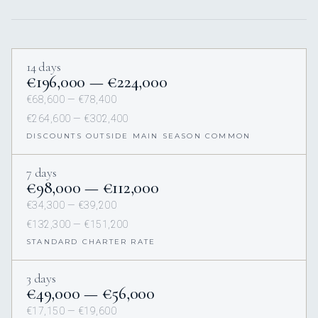
14 days
€196,000 — €224,000
€68,600 — €78,400
€264,600 — €302,400
DISCOUNTS OUTSIDE MAIN SEASON COMMON
7 days
€98,000 — €112,000
€34,300 — €39,200
€132,300 — €151,200
STANDARD CHARTER RATE
3 days
€49,000 — €56,000
€17,150 — €19,600