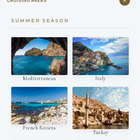
CRUISING AREAS
SUMMER SEASON
Italy
Mediterranean
French Riviera
Turkey