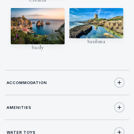
Sardinia
Sicily
ACCOMMODATION
AMENITIES
10
TOTAL GUESTS
Yes
Wi Fi
4
TOTAL CABINS
WATER TOYS