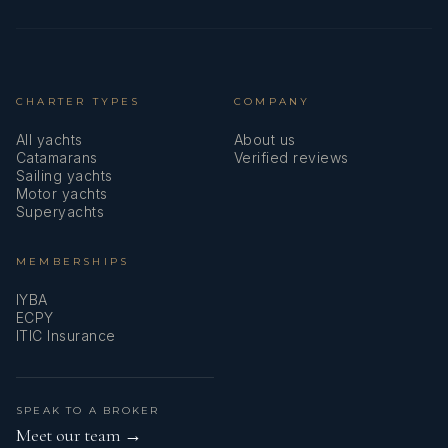
CHARTER TYPES
COMPANY
All yachts
About us
Catamarans
Verified reviews
Sailing yachts
Motor yachts
Superyachts
MEMBERSHIPS
IYBA
ECPY
ITIC Insurance
SPEAK TO A BROKER
Meet our team →