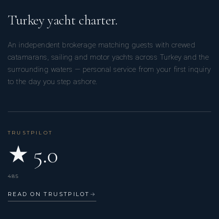
Turkey yacht charter.
An independent brokerage matching guests with crewed
catamarans, sailing and motor yachts across Turkey and the
surrounding waters — personal service from your first inquiry
to the day you step ashore.
TRUSTPILOT
★ 5.0
485
READ ON TRUSTPILOT
→