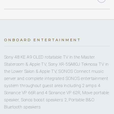
Yes
Hydraulic Swim Platform
1
KING CABINS
1
Seabob
1
Yes
QUEEN CABINS
Air Conditioning
3
Paddle Boards
2
TWIN CABINS
Yes
Games Consoles
ONBOARD ENTERTAINMENT
1
Wakeboards
2
PULLMAN CABINS
Sony 48 KE A9 OLED rotatable TV in the Master
2
Water Skis
Stateroom & Apple TV, Sony XR-55A80J Teknosa TV in
4 staterooms for 10 guests.
the Lower Salon & Apple TV, SONOS Connect music
1
Monoski
server and complete integrated SONOS entertainment
system throughout guest area including 2 amps 4
1
1
Yes
Towable Toys
Sonance VP 66R and 4 Sonance VP 62R, Move portable
KING CABINS
speaker, Sonos boost speakers 2, Portable B&O
QUEEN CABINS
Bluetooth speakers