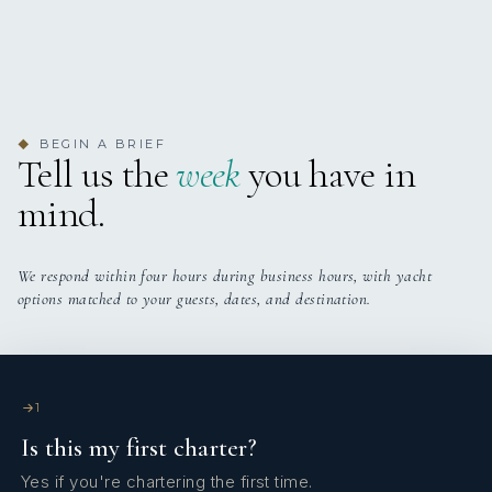
2
2
TWIN CABINS
PULLMAN CABINS
BEGIN A BRIEF
◆
Tell us the
week
you have in
mind.
We respond within four hours during business hours, with yacht
options matched to your guests, dates, and destination.
1
Is this my first charter?
Yes if you're chartering the first time.