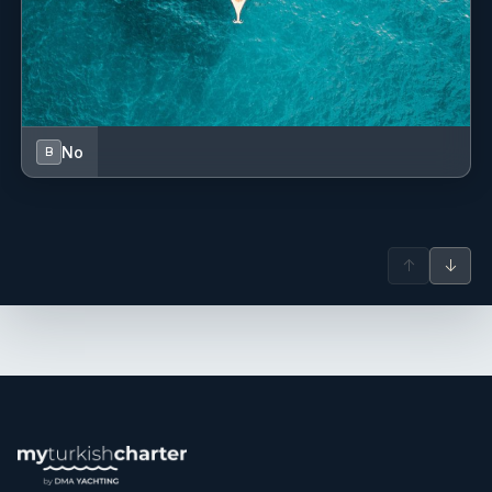
No
B
↑
↓