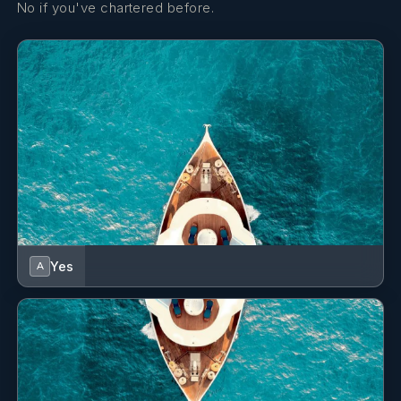
No if you've chartered before.
Yes
A