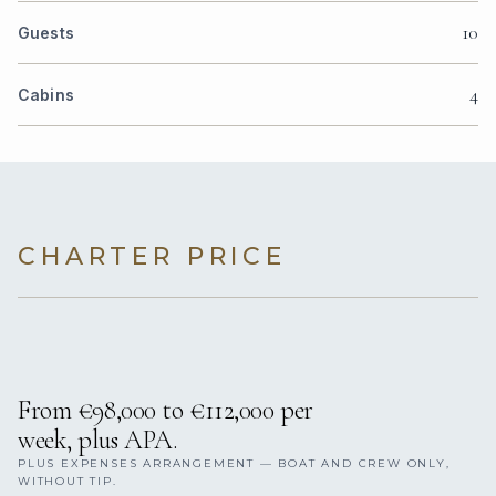
10
Guests
4
Cabins
CHARTER PRICE
From €98,000 to €112,000 per
week, plus APA.
PLUS EXPENSES ARRANGEMENT — BOAT AND CREW ONLY,
WITHOUT TIP.