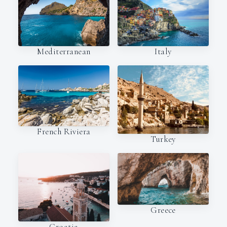
Italy
Mediterranean
French Riviera
Turkey
Greece
Croatia