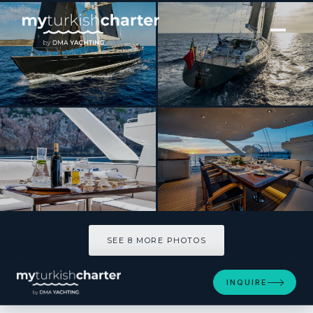
[ SAILING YACHT · BUILT 2006 ]
DAKOTA
SEE 8 MORE PHOTOS
SEE 8 MORE PHOTOS
INQUIRE