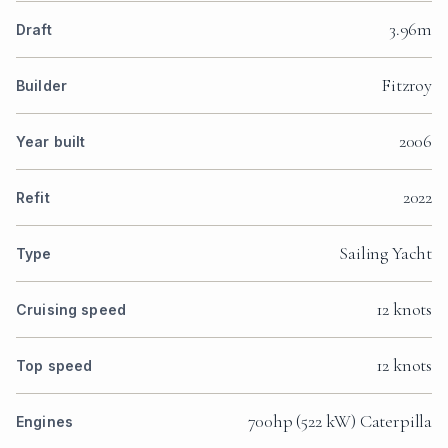
3.96m
Draft
Fitzroy
Builder
2006
Year built
2022
Refit
Sailing Yacht
Type
12 knots
Cruising speed
12 knots
Top speed
700hp (522 kW) Caterpilla
Engines