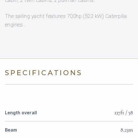
cabin, 2 twin cabins, 2 pullman cabins.
The sailing yacht features 700hp (522 kW) Caterpilla
engines .
SPECIFICATIONS
127ft / 38
Length overall
8.23m
Beam