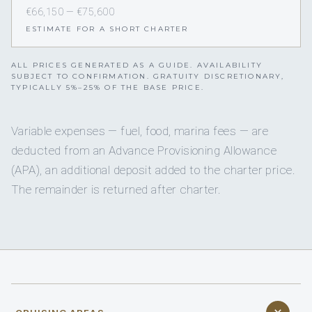
€66,150 — €75,600
ESTIMATE FOR A SHORT CHARTER
ALL PRICES GENERATED AS A GUIDE. AVAILABILITY
SUBJECT TO CONFIRMATION. GRATUITY DISCRETIONARY,
TYPICALLY 5%–25% OF THE BASE PRICE.
Variable expenses — fuel, food, marina fees — are
deducted from an Advance Provisioning Allowance
(APA), an additional deposit added to the charter price.
The remainder is returned after charter.