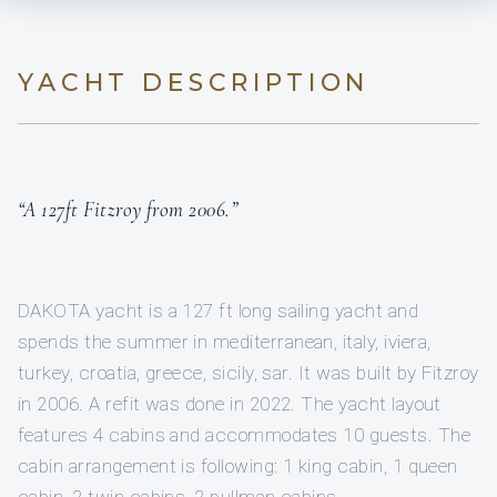
YACHT DESCRIPTION
“A 127ft Fitzroy from 2006.”
DAKOTA yacht is a 127 ft long sailing yacht and
spends the summer in mediterranean, italy, iviera,
turkey, croatia, greece, sicily, sar. It was built by Fitzroy
in 2006. A refit was done in 2022. The yacht layout
features 4 cabins and accommodates 10 guests. The
cabin arrangement is following: 1 king cabin, 1 queen