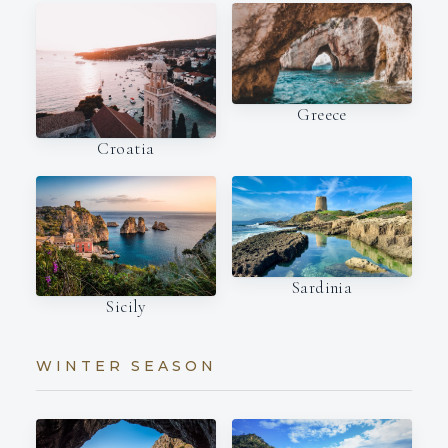
Greece
Croatia
Sardinia
Sicily
WINTER SEASON