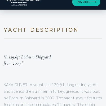
INQUIRE
YACHT DESCRIPTION
“A 129.6ft Bodrum Shipyard
from 2009.”
KAYA GUNERI V yacht is a 129.6 ft long sailing yacht
and spends the summer in turkey, greece. It was built
by Bodrum Shipyard in 2009. The yacht layout features
6 cabins and accommodates 12 guests. The cabin