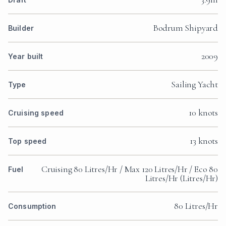
Bodrum Shipyard
Builder
2009
Year built
Sailing Yacht
Type
10 knots
Cruising speed
13 knots
Top speed
Cruising 80 Litres/Hr / Max 120 Litres/Hr / Eco 80
Fuel
Litres/Hr (Litres/Hr)
80 Litres/Hr
Consumption