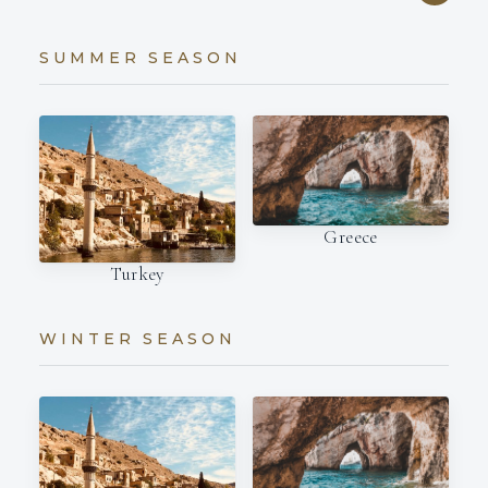
SUMMER SEASON
Greece
Turkey
WINTER SEASON