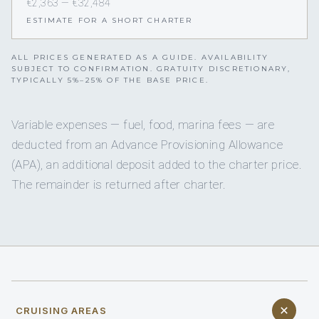
€2,363 — €32,484
ESTIMATE FOR A SHORT CHARTER
ALL PRICES GENERATED AS A GUIDE. AVAILABILITY
SUBJECT TO CONFIRMATION. GRATUITY DISCRETIONARY,
TYPICALLY 5%–25% OF THE BASE PRICE.
Variable expenses — fuel, food, marina fees — are
deducted from an Advance Provisioning Allowance
(APA), an additional deposit added to the charter price.
The remainder is returned after charter.
CRUISING AREAS