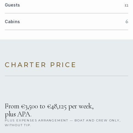
12
Guests
6
Cabins
CHARTER PRICE
From €3,500 to €48,125 per week,
plus APA.
PLUS EXPENSES ARRANGEMENT — BOAT AND CREW ONLY,
WITHOUT TIP.