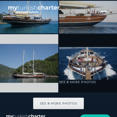
[ SAILING YACHT · BUILT 2009 ]
KAYA GUNERI V
SEE 8 MORE PHOTOS
SEE 8 MORE PHOTOS