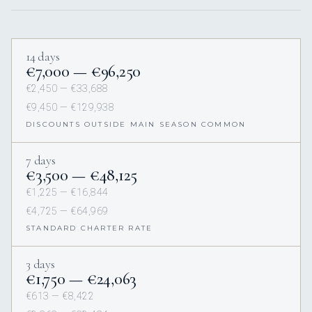
14 days
€7,000 — €96,250
€2,450 — €33,688
€9,450 — €129,938
DISCOUNTS OUTSIDE MAIN SEASON COMMON
7 days
€3,500 — €48,125
€1,225 — €16,844
€4,725 — €64,969
STANDARD CHARTER RATE
3 days
€1,750 — €24,063
€613 — €8,422