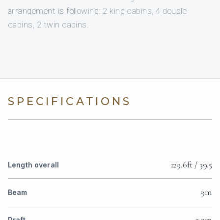
arrangement is following: 2 king cabins, 4 double
cabins, 2 twin cabins.
SPECIFICATIONS
129.6ft / 39.5
Length overall
9m
Beam
3.9m
Draft