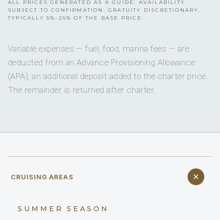
ALL PRICES GENERATED AS A GUIDE. AVAILABILITY
SUBJECT TO CONFIRMATION. GRATUITY DISCRETIONARY,
TYPICALLY 5%–25% OF THE BASE PRICE.
Variable expenses — fuel, food, marina fees — are
deducted from an Advance Provisioning Allowance
(APA), an additional deposit added to the charter price.
The remainder is returned after charter.
CRUISING AREAS
SUMMER SEASON