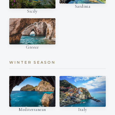
Sardinia
Sicily
Greece
WINTER SEASON
Italy
Mediterranean