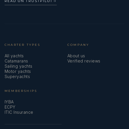
READ ON TRUSTPILOT
→
CHARTER TYPES
COMPANY
All yachts
About us
Catamarans
Verified reviews
Sailing yachts
Motor yachts
Superyachts
MEMBERSHIPS
IYBA
ECPY
ITIC Insurance