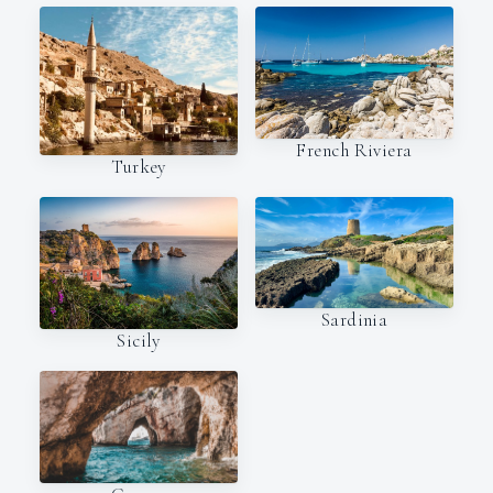
French Riviera
Turkey
Sardinia
Sicily