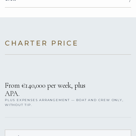
CHARTER PRICE
From €140,000 per week, plus
APA.
PLUS EXPENSES ARRANGEMENT — BOAT AND CREW ONLY,
WITHOUT TIP.