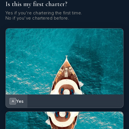
Is this my first charter?
Olga was born in Latvia and spent her childhood sailing
the Baltic Sea with her father. As a young adult, Olga
Yes if you're chartering the first time.
studied law and obtained her degree but the pull of the
No if you've chartered before.
sea was too strong. Since 2015, Olga has been working
aboard superyachts and forging a career as a
professional and responsible crew member.
Olga is a creative leader and excels in time
management. Her quick-thinking and innovative
solutions mean the boat’s interior is maintained to a very
high presentational standard.
Olga likes to enhance and further her skills and is
currently studying for a qualification in massage.
Yes
A
SHOW ALL 5 CREW MEMBERS
↓