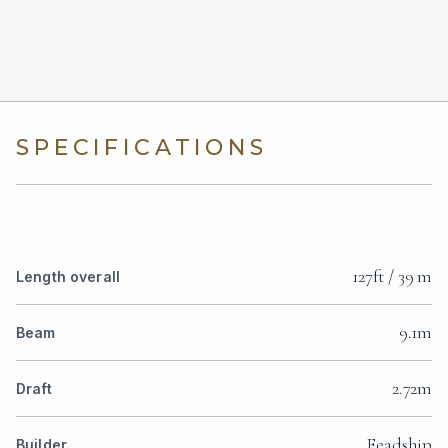
SPECIFICATIONS
127ft / 39 m
Length overall
9.1m
Beam
2.72m
Draft
Feadship
Builder