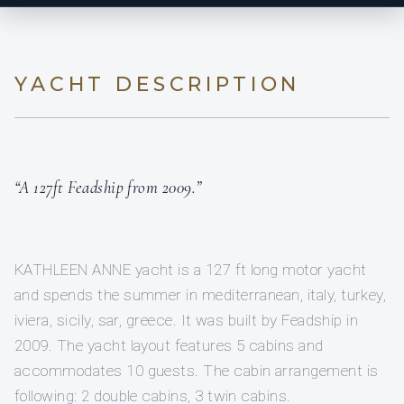
YACHT DESCRIPTION
“A 127ft Feadship from 2009.”
KATHLEEN ANNE yacht is a 127 ft long motor yacht
and spends the summer in mediterranean, italy, turkey,
iviera, sicily, sar, greece. It was built by Feadship in
2009. The yacht layout features 5 cabins and
accommodates 10 guests. The cabin arrangement is
following: 2 double cabins, 3 twin cabins.