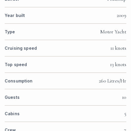
2009
Year built
Motor Yacht
Type
11 knots
Cruising speed
13 knots
Top speed
260 Litres/Hr
Consumption
10
Guests
5
Cabins
7
Crew