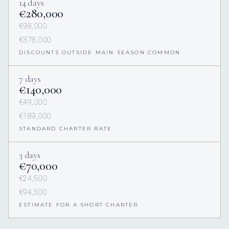
14 days
€280,000
€98,000
€378,000
DISCOUNTS OUTSIDE MAIN SEASON COMMON
7 days
€140,000
€49,000
€189,000
STANDARD CHARTER RATE
3 days
€70,000
€24,500
€94,500
ESTIMATE FOR A SHORT CHARTER