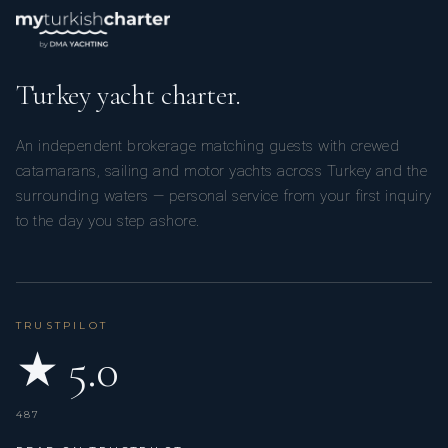
Turkey yacht charter.
An independent brokerage matching guests with crewed
catamarans, sailing and motor yachts across Turkey and the
surrounding waters — personal service from your first inquiry
to the day you step ashore.
TRUSTPILOT
★ 5.0
487