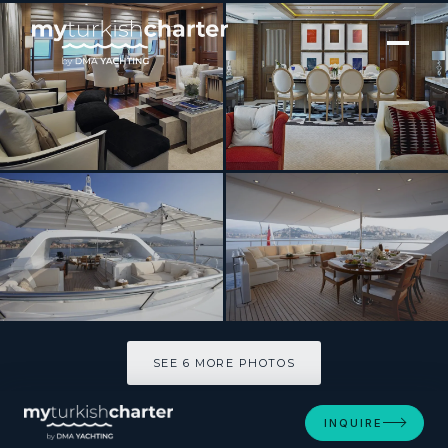
[ MOTOR YACHT · BUILT 2009 ]
KATHLEEN ANNE
SEE 6 MORE PHOTOS
SEE 6 MORE PHOTOS
INQUIRE