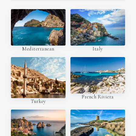
Italy
Mediterranean
French Riviera
Turkey