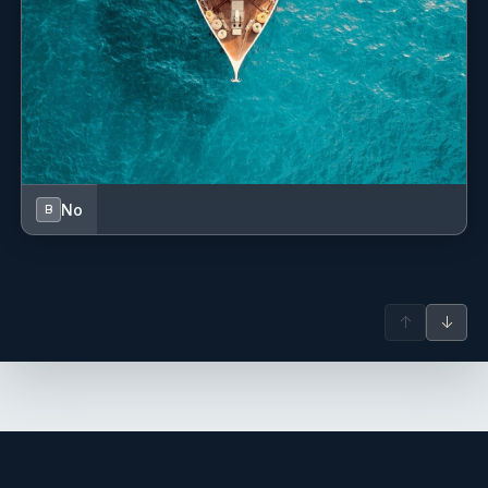
No
B
↑
↓