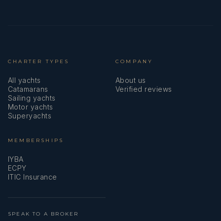
CHARTER TYPES
COMPANY
All yachts
About us
Catamarans
Verified reviews
Sailing yachts
Motor yachts
Superyachts
MEMBERSHIPS
IYBA
ECPY
ITIC Insurance
SPEAK TO A BROKER