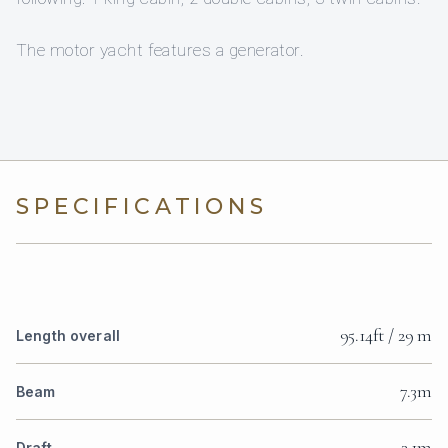
The motor yacht features a generator.
SPECIFICATIONS
95.14ft / 29 m
Length overall
7.3m
Beam
3.1m
Draft