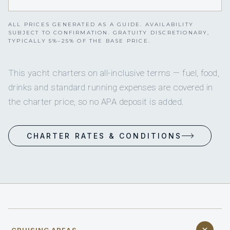
ALL PRICES GENERATED AS A GUIDE. AVAILABILITY
SUBJECT TO CONFIRMATION. GRATUITY DISCRETIONARY,
TYPICALLY 5%–25% OF THE BASE PRICE.
This yacht charters on all-inclusive terms — fuel, food,
drinks and standard running expenses are covered in
the charter price, so no APA deposit is added.
CHARTER RATES & CONDITIONS