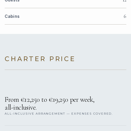
6
Cabins
CHARTER PRICE
From €12,250 to €19,250 per week,
all-inclusive.
ALL-INCLUSIVE ARRANGEMENT — EXPENSES COVERED.