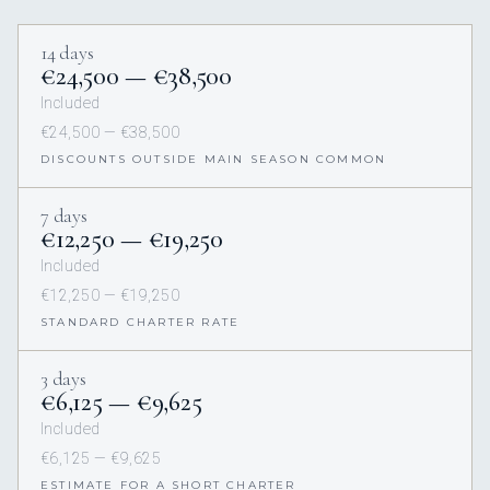
14 days
€24,500 — €38,500
Included
€24,500 — €38,500
DISCOUNTS OUTSIDE MAIN SEASON COMMON
7 days
€12,250 — €19,250
Included
€12,250 — €19,250
STANDARD CHARTER RATE
3 days
€6,125 — €9,625
Included
€6,125 — €9,625
ESTIMATE FOR A SHORT CHARTER