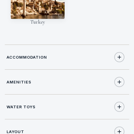
Turkey
ACCOMMODATION
AMENITIES
12
TOTAL GUESTS
Yes
Salon stereo
6
TOTAL CABINS
WATER TOYS
Yes
Salon TV
1
KING CABINS
Joker Boat with 60 HP Evenrude
Dinghy size
LAYOUT