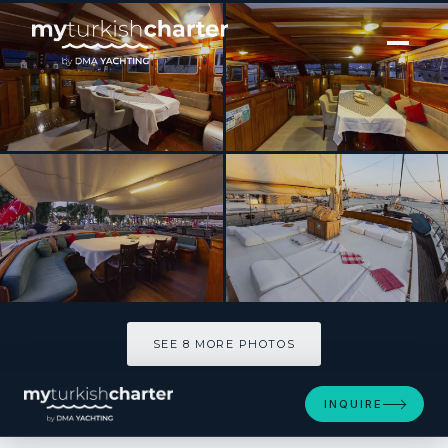
[ MOTOR YACHT · BUILT 2003 ]
SERENAD
SEE 8 MORE PHOTOS
SEE 8 MORE PHOTOS
INQUIRE