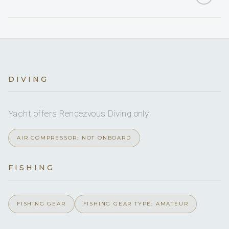
2
Yes
DOUBLE CABINS
Sat TV
2
1-pax kayaks
3
TWIN CABINS
Yes
Multimedia
60 HP
Dinghy HP
6
HEADS
On inquiry
Nude charters
Yes
Water skis (adult)
6
SHOWERS
DIVING
Yes
Dine-in capacity
Starboard
6
Boarding ladder
BASINS
Yacht offers Rendezvous Diving only
Yes
Ice maker
Full
A/C
Yes
Water skis (kids)
AIR COMPRESSOR: NOT ONBOARD
Yes
Board games
No
A/C AT NIGHT
Yes
Windsurfer
FISHING
Yes
Sun awning
6 staterooms for 12 guests.
Yes
Snorkel gear
On inquiry
Special diets
FISHING GEAR
FISHING GEAR TYPE: AMATEUR
2
Paddleboard