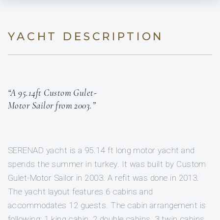
YACHT DESCRIPTION
“A 95.14ft Custom Gulet-
Motor Sailor from 2003.”
SERENAD yacht is a 95.14 ft long motor yacht and
spends the summer in turkey. It was built by Custom
Gulet-Motor Sailor in 2003. A refit was done in 2013.
The yacht layout features 6 cabins and
accommodates 12 guests. The cabin arrangement is
following: 1 king cabin, 2 double cabins, 3 twin cabins.