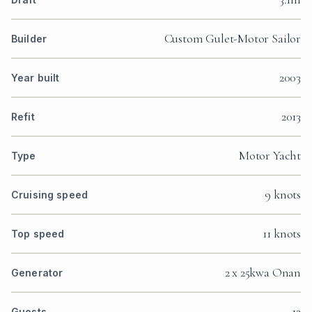
Custom Gulet-Motor Sailor
Builder
2003
Year built
2013
Refit
Motor Yacht
Type
9 knots
Cruising speed
11 knots
Top speed
2 x 25kwa Onan
Generator
12
Guests