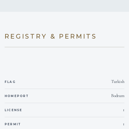
1
2
Yes
BBQ
KING CABINS
DOUBLE CABINS
On inquiry
Gay charters
Yes
Hairdryers
REGISTRY & PERMITS
3
On inquiry
Crew smokes
TWIN CABINS
Yes
Children welcome
Turkish
2 x 25kwa Onan
Generator
FLAG
• For up to 12 people
• 6 cabins with en suite WC/shower
Bodrum
HOMEPORT
Onboard WIFI
Internet
• Indoor-outdoor dining Saloon
1
LICENSE
• Separate crew+capt. cabins with WC/shower •
Indoor-outdoor dining • Fully equipped galley
1
PERMIT