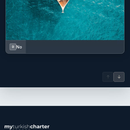
No
B
↑
↓