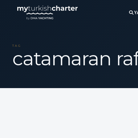
Y
TAG
catamaran ra