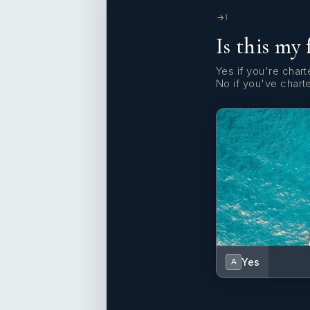
1
Is this my 
Yes if you're charte
No if you've chart
Yes
A