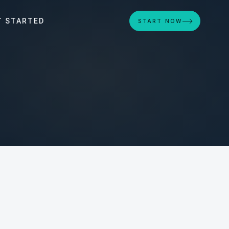
T STARTED
START NOW