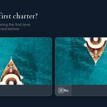
first charter?
ring the first time.
ered before.
No
B