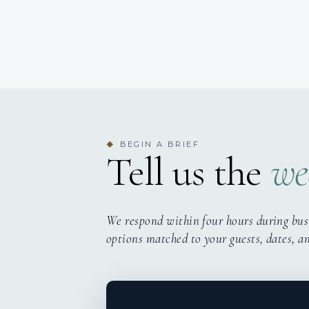
BEGIN A BRIEF
◆
Tell us the
we
We respond within four hours during bus
options matched to your guests, dates, a