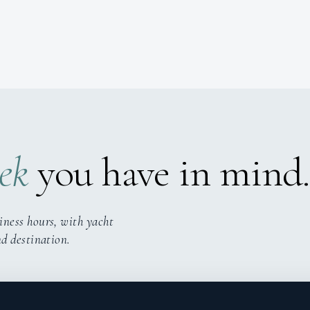
ek
you have in mind.
iness hours, with yacht
nd destination.