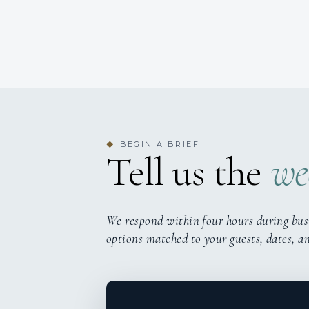
BEGIN A BRIEF
◆
Tell us the
we
We respond within four hours during bus
options matched to your guests, dates, a