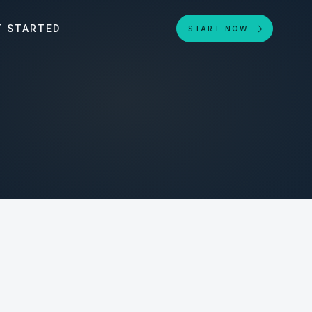
T STARTED
START NOW