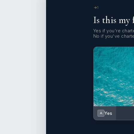
1
Is this my 
Yes if you're charte
No if you've chart
Yes
A