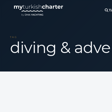
Y
TAG
diving & adve