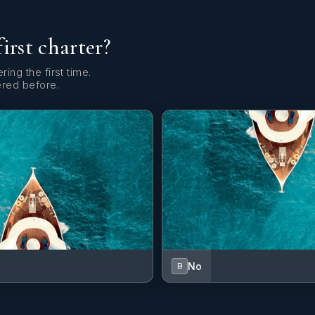
first charter?
ring the first time.
ered before.
No
B