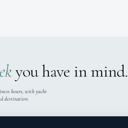
ek
you have in mind.
iness hours, with yacht
nd destination.