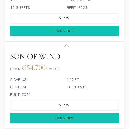
101 FT
CUSTOM LINE
10 GUESTS
REFIT: 2025
VIEW
INQUIRE
JETSKI
SON OF WIND
€54,700
FROM
/ WEEK
5 CABINS
142 FT
CUSTOM
10 GUESTS
BUILT: 2021
VIEW
INQUIRE