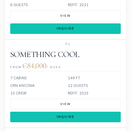
6 GUESTS
REFIT: 2021
VIEW
INQUIRE
JETSKIS: 2
SOMETHING COOL
€84,000
FROM
/ WEEK
7 CABINS
149 FT
CRN ANCONA
12 GUESTS
10 CREW
REFIT: 2023
VIEW
INQUIRE