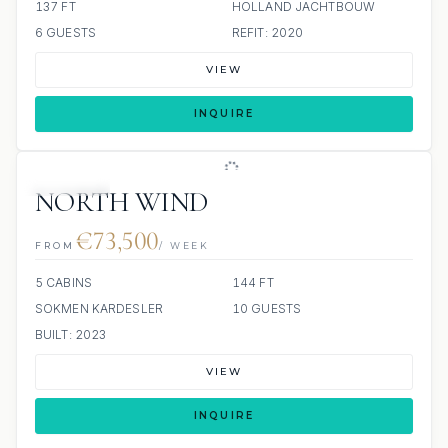
137 FT
HOLLAND JACHTBOUW
6 GUESTS
REFIT: 2020
VIEW
INQUIRE
JETSKIS: 2
NORTH WIND
€73,500
FROM
/ WEEK
5 CABINS
144 FT
SOKMEN KARDESLER
10 GUESTS
BUILT: 2023
VIEW
INQUIRE