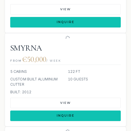
VIEW
INQUIRE
SMYRNA
€50,000
FROM
/ WEEK
5 CABINS
122 FT
CUSTOM BUILT ALUMINUM
10 GUESTS
CUTTER
BUILT: 2012
VIEW
INQUIRE