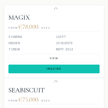
JETSKI
JACUZZI
MAGIX
€78,000
FROM
/ WEEK
5 CABINS
123 FT
HEESEN
10 GUESTS
7 CREW
REFIT: 2012
VIEW
INQUIRE
SEABISCUIT
€75,000
FROM
/ WEEK