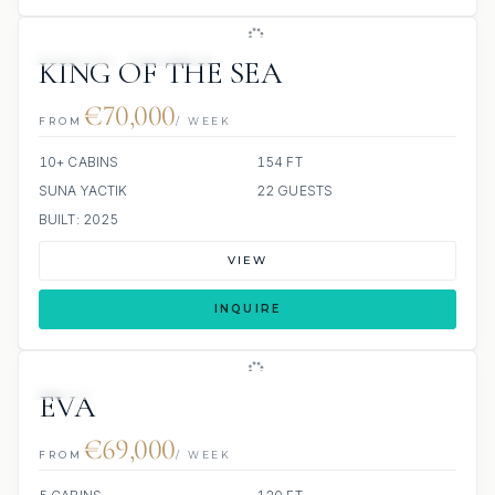
JETSKIS: 2
JACUZZI
KING OF THE SEA
€70,000
FROM
/ WEEK
10+ CABINS
154 FT
SUNA YACTIK
22 GUESTS
BUILT: 2025
VIEW
INQUIRE
JETSKI
EVA
€69,000
FROM
/ WEEK