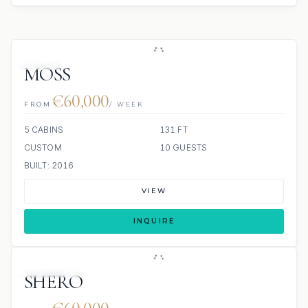
JETSKI
MOSS
€60,000
FROM
/ WEEK
5 CABINS
131 FT
CUSTOM
10 GUESTS
BUILT: 2016
VIEW
INQUIRE
SCUBA ONBOARD
SHERO