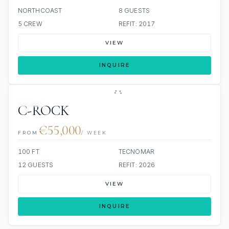
NORTHCOAST
8 GUESTS
5 CREW
REFIT: 2017
VIEW
INQUIRE
JETSKI
C-ROCK
€55,000
FROM
/ WEEK
100 FT
TECNOMAR
12 GUESTS
REFIT: 2026
VIEW
INQUIRE