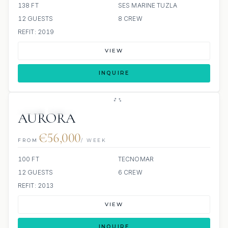
138 FT
SES MARINE TUZLA
12 GUESTS
8 CREW
REFIT: 2019
VIEW
INQUIRE
JETSKI
JACUZZI
AURORA
€56,000
FROM
/ WEEK
100 FT
TECNOMAR
12 GUESTS
6 CREW
REFIT: 2013
VIEW
INQUIRE