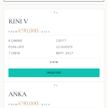
JETSKI
RINI V
€90,000
FROM
/ WEEK
6 CABINS
120 FT
POSILLIPO
12 GUESTS
7 CREW
REFIT: 2017
VIEW
INQUIRE
4 REVIEWS
JETSKI
ANKA
€90,000
FROM
/ WEEK