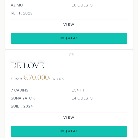
AZIMUT
10 GUESTS
REFIT: 2023
VIEW
INQUIRE
JETSKIS: 2
JACUZZI
DE LOVE
€70,000
FROM
/ WEEK
7 CABINS
154 FT
SUNA YATCIK
14 GUESTS
BUILT: 2024
VIEW
INQUIRE