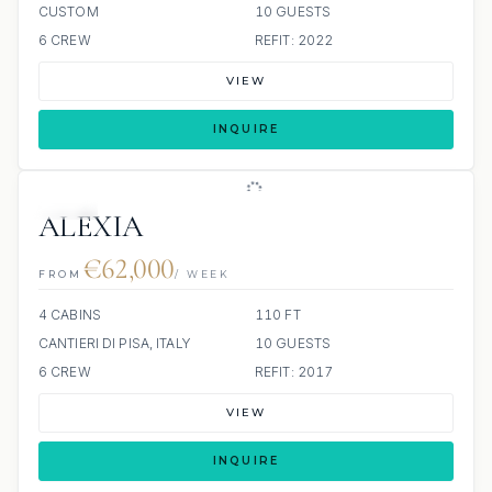
CUSTOM
10 GUESTS
6 CREW
REFIT: 2022
VIEW
INQUIRE
JETSKI
ALEXIA
€62,000
FROM
/ WEEK
4 CABINS
110 FT
CANTIERI DI PISA, ITALY
10 GUESTS
6 CREW
REFIT: 2017
VIEW
INQUIRE