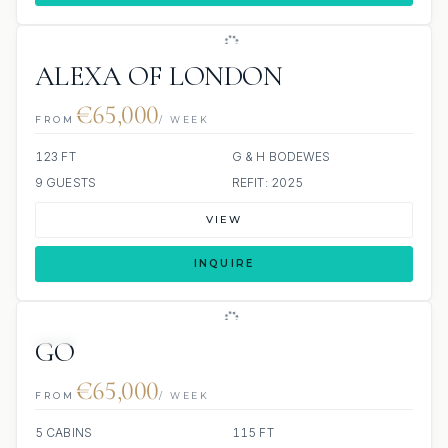
ALEXA OF LONDON
€65,000
FROM
/ WEEK
123 FT
G & H BODEWES
9 GUESTS
REFIT: 2025
VIEW
INQUIRE
JETSKI
GO
€65,000
FROM
/ WEEK
5 CABINS
115 FT