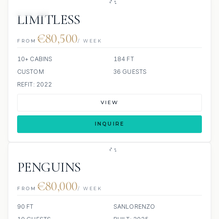
JACUZZI
LIMITLESS
€80,500
FROM
/ WEEK
10+ CABINS
184 FT
CUSTOM
36 GUESTS
REFIT: 2022
VIEW
INQUIRE
PENGUINS
€80,000
FROM
/ WEEK
90 FT
SANLORENZO