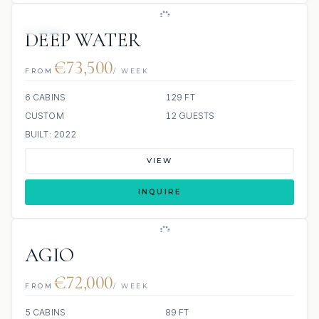
JETSKI
DEEP WATER
€73,500
FROM
/ WEEK
6 CABINS
129 FT
CUSTOM
12 GUESTS
BUILT: 2022
VIEW
INQUIRE
AGIO
€72,000
FROM
/ WEEK
5 CABINS
89 FT