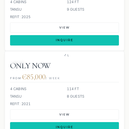
4 CABINS
124 FT
TANSU
9 GUESTS
REFIT: 2025
VIEW
INQUIRE
JETSKI
ONLY NOW
€85,000
FROM
/ WEEK
4 CABINS
114 FT
TANSU
8 GUESTS
REFIT: 2021
VIEW
INQUIRE