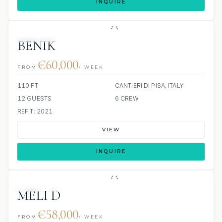
INQUIRE
8 REVIEWS
JACUZZI
BENIK
€60,000
FROM
/ WEEK
110 FT
CANTIERI DI PISA, ITALY
12 GUESTS
6 CREW
REFIT: 2021
VIEW
INQUIRE
JETSKI
SCUBA ONBOARD
MELI D
€58,000
FROM
/ WEEK