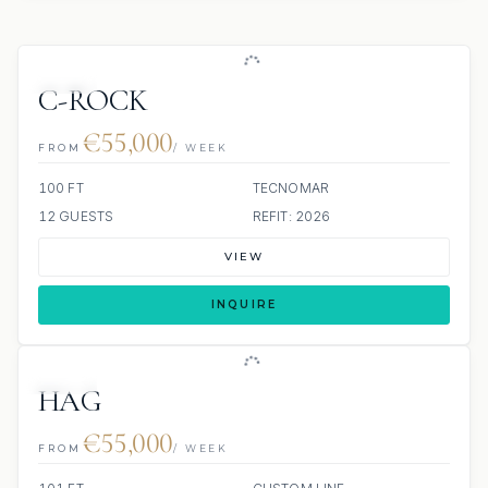
JETSKI
C-ROCK
€55,000
FROM
/ WEEK
100 FT
TECNOMAR
12 GUESTS
REFIT: 2026
VIEW
INQUIRE
JETSKI
JACUZZI
HAG
€55,000
FROM
/ WEEK