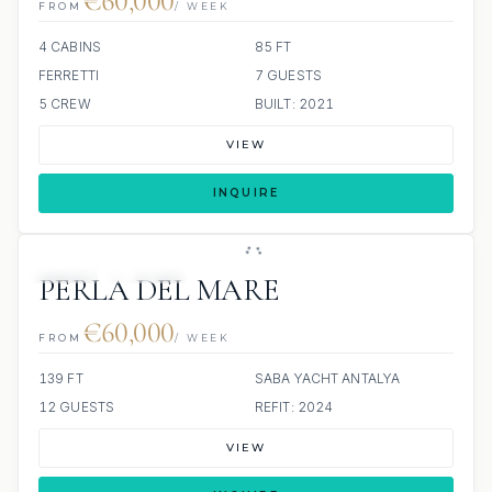
€60,000
FROM
/ WEEK
4 CABINS
85 FT
FERRETTI
7 GUESTS
5 CREW
BUILT: 2021
VIEW
INQUIRE
JETSKI
JACUZZI
PERLA DEL MARE
€60,000
FROM
/ WEEK
139 FT
SABA YACHT ANTALYA
12 GUESTS
REFIT: 2024
VIEW