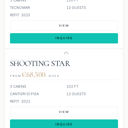
5 CABINS
120 FT
TECNOMAR
12 GUESTS
REFIT: 2023
VIEW
INQUIRE
JETSKI
SHOOTING STAR
€68,500
FROM
/ WEEK
5 CABINS
102 FT
CANTIERI DI PISA
12 GUESTS
REFIT: 2021
VIEW
INQUIRE