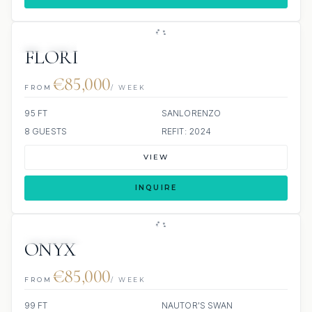
JETSKIS: 2
FLORI
€85,000
FROM
/ WEEK
95 FT
SANLORENZO
8 GUESTS
REFIT: 2024
VIEW
INQUIRE
SCUBA ONBOARD
ONYX
€85,000
FROM
/ WEEK
99 FT
NAUTOR'S SWAN