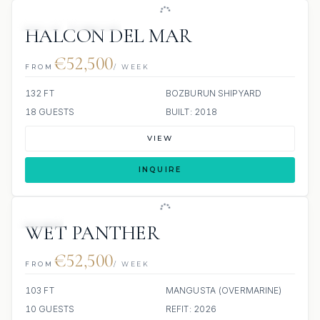
JETSKI
JACUZZI
HALCON DEL MAR
€52,500
FROM
/ WEEK
132 FT
BOZBURUN SHIPYARD
18 GUESTS
BUILT: 2018
VIEW
INQUIRE
JETSKI
WET PANTHER
€52,500
FROM
/ WEEK
103 FT
MANGUSTA (OVERMARINE)
10 GUESTS
REFIT: 2026