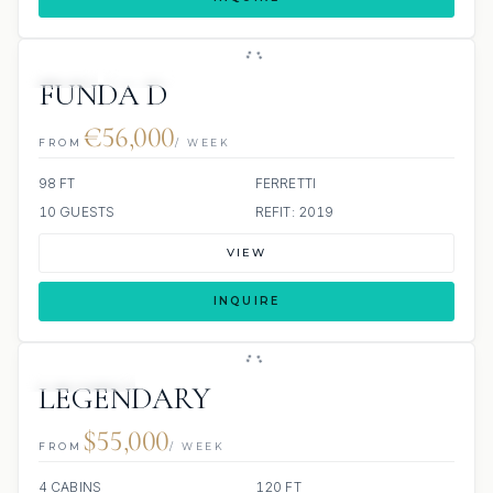
JETSKI
JACUZZI
FUNDA D
€56,000
FROM
/ WEEK
98 FT
FERRETTI
10 GUESTS
REFIT: 2019
VIEW
INQUIRE
3 REVIEWS
LEGENDARY
$55,000
FROM
/ WEEK
4 CABINS
120 FT