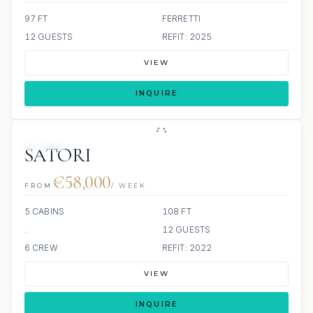
97 FT
FERRETTI
12 GUESTS
REFIT: 2025
VIEW
INQUIRE
JETSKI
SATORI
€58,000
FROM
/ WEEK
5 CABINS
108 FT
.
12 GUESTS
6 CREW
REFIT: 2022
VIEW
INQUIRE