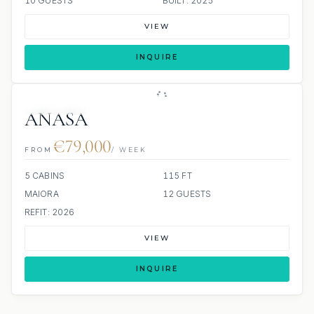
10 GUESTS
BUILT: 2025
VIEW
INQUIRE
6 REVIEWS
JETSKI
JACUZZI
ANASA
€79,000
FROM
/ WEEK
5 CABINS
115 FT
MAIORA
12 GUESTS
REFIT: 2026
VIEW
INQUIRE