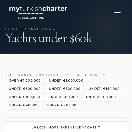
CHARTER INVENTORY
Yachts under $60k
PRICE RANGES FOR YACHT CHARTERS IN TURKEY
OVER €1,000,000
UNDER €1,000,000
UNDER €500,000
UNDER €300,000
UNDER €150,000
UNDER €100,000
UNDER €80,000
UNDER €60,000
UNDER €40,000
UNDER €20,000
UNLOCK MORE EXPENSIVE YACHTS 7