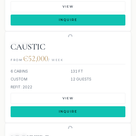
VIEW
INQUIRE
JACUZZI
CAUSTIC
€52,000
FROM
/ WEEK
6 CABINS
131 FT
CUSTOM
12 GUESTS
REFIT: 2022
VIEW
INQUIRE
JETSKI