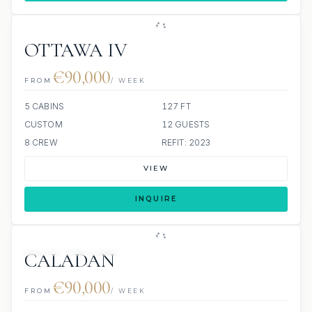
OTTAWA IV
€90,000
FROM
/ WEEK
5 CABINS
127 FT
CUSTOM
12 GUESTS
8 CREW
REFIT: 2023
VIEW
INQUIRE
JETSKI
SCUBA ONBOARD
CALADAN
€90,000
FROM
/ WEEK