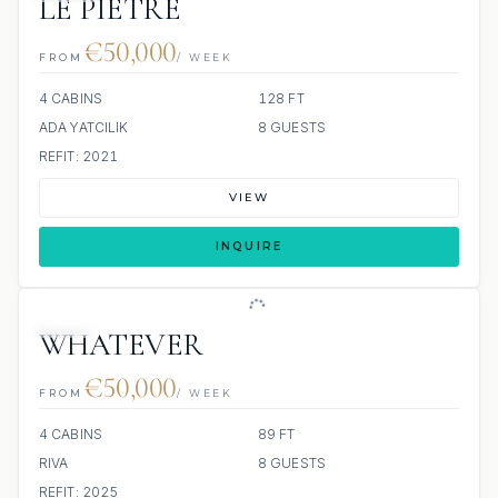
LE PIETRE
€50,000
FROM
/ WEEK
4 CABINS
128 FT
ADA YATCILIK
8 GUESTS
REFIT: 2021
VIEW
INQUIRE
JETSKI
WHATEVER
€50,000
FROM
/ WEEK
4 CABINS
89 FT
RIVA
8 GUESTS
REFIT: 2025