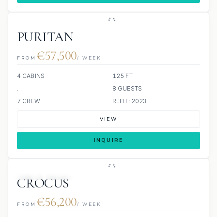
PURITAN
€57,500
FROM
/ WEEK
4 CABINS
125 FT
.
8 GUESTS
7 CREW
REFIT: 2023
VIEW
INQUIRE
JETSKI
JACUZZI
CROCUS
€56,200
FROM
/ WEEK