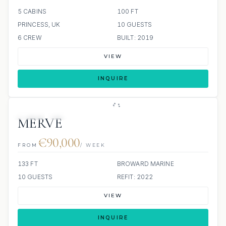
5 CABINS
100 FT
PRINCESS, UK
10 GUESTS
6 CREW
BUILT: 2019
VIEW
INQUIRE
JETSKI
JACUZZI
MERVE
€90,000
FROM
/ WEEK
133 FT
BROWARD MARINE
10 GUESTS
REFIT: 2022
VIEW
INQUIRE