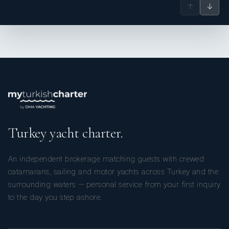
↑
↓
Turkey yacht charter.
An independent brokerage matching guests with crewed
catamarans, sailing and motor yachts across Turkey and the
surrounding waters — personal service from your first inquiry
to the day you step ashore.