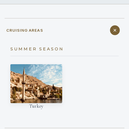
CRUISING AREAS
SUMMER SEASON
Turkey