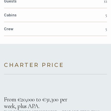
12
Guests
5
Cabins
5
Crew
CHARTER PRICE
From €20,000 to €31,300 per
week, plus APA.