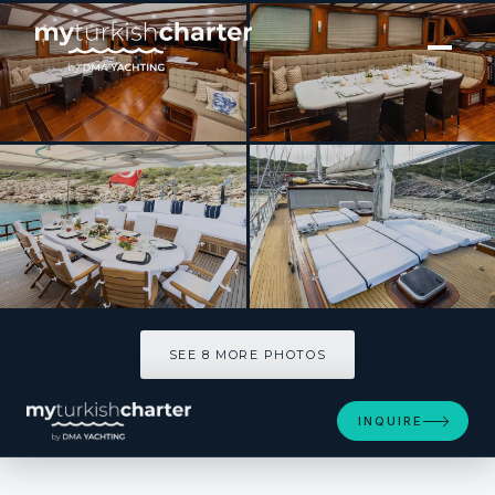
[ SAILING YACHT · BUILT 2008 ]
Estrella De Mar
SEE 8 MORE PHOTOS
SEE 8 MORE PHOTOS
INQUIRE