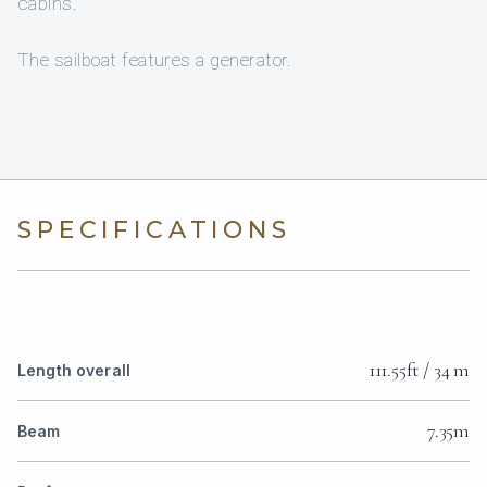
cabins.
The sailboat features a generator.
SPECIFICATIONS
111.55ft / 34 m
Length overall
7.35m
Beam