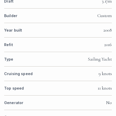
3.17m
Draft
Custom
Builder
2008
Year built
2016
Refit
Sailing Yacht
Type
9 knots
Cruising speed
11 knots
Top speed
No
Generator