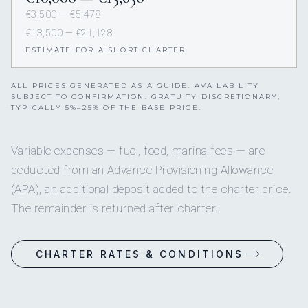
€3,500 — €5,478
€13,500 — €21,128
ESTIMATE FOR A SHORT CHARTER
ALL PRICES GENERATED AS A GUIDE. AVAILABILITY
SUBJECT TO CONFIRMATION. GRATUITY DISCRETIONARY,
TYPICALLY 5%–25% OF THE BASE PRICE.
Variable expenses — fuel, food, marina fees — are
deducted from an Advance Provisioning Allowance
(APA), an additional deposit added to the charter price.
The remainder is returned after charter.
CHARTER RATES & CONDITIONS