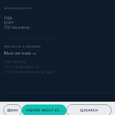
MEMBERSHIPS
IYBA
ECPY
ITIC Insurance
SPEAK TO A BROKER
Meet our team →
DMA Yachting
Carrer de Saridakis, 3A
07015 Palma de Mallorca, Spain
© 2026 MYTURKISHCHARTER. ALL RIGHTS RESERVED.
PRIVACY POLICY
NAV
INQUIRE ABOUT ESTRELLA DE MAR
SEARCH