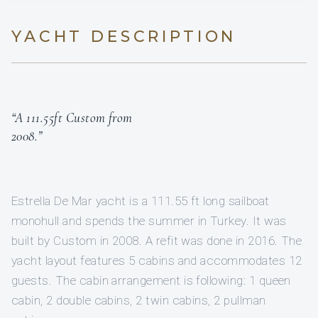
YACHT DESCRIPTION
“A 111.55ft Custom from
2008.”
Estrella De Mar yacht is a 111.55 ft long sailboat
monohull and spends the summer in Turkey. It was
built by Custom in 2008. A refit was done in 2016. The
yacht layout features 5 cabins and accommodates 12
guests. The cabin arrangement is following: 1 queen
cabin, 2 double cabins, 2 twin cabins, 2 pullman