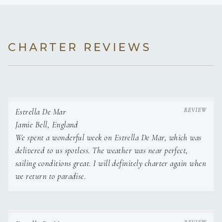
CHARTER REVIEWS
Estrella De Mar
Jamie Bell, England
We spent a wonderful week on Estrella De Mar, which was
delivered to us spotless. The weather was near perfect,
sailing conditions great. I will definitely charter again when
we return to paradise.