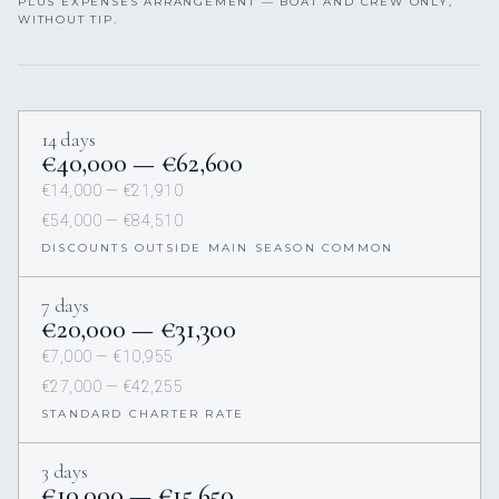
PLUS EXPENSES ARRANGEMENT — BOAT AND CREW ONLY,
WITHOUT TIP.
14 days
€40,000 — €62,600
€14,000 — €21,910
€54,000 — €84,510
DISCOUNTS OUTSIDE MAIN SEASON COMMON
7 days
€20,000 — €31,300
€7,000 — €10,955
€27,000 — €42,255
STANDARD CHARTER RATE
3 days
€10,000 — €15,650