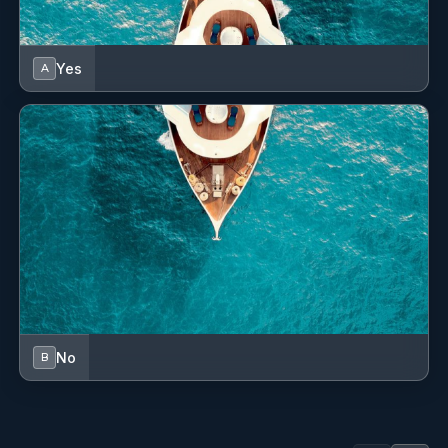
Yes
A
No
B