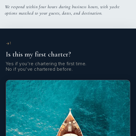
We respond within four hours during business hours, with yacht
options matched to your guests, dates, and destination.
1
Is this my first charter?
Yes if you're chartering the first time.
No if you've chartered before.