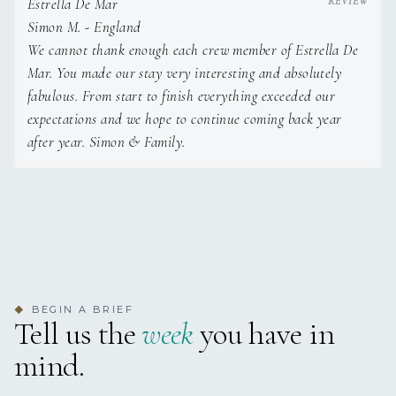
Estrella De Mar
Simon M. - England
We cannot thank enough each crew member of Estrella De
Mar. You made our stay very interesting and absolutely
fabulous. From start to finish everything exceeded our
expectations and we hope to continue coming back year
after year. Simon & Family.
BEGIN A BRIEF
◆
Tell us the
week
you have in
mind.