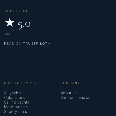
TRUSTPILOT
★ 5.0
485
READ ON TRUSTPILOT
→
CHARTER TYPES
COMPANY
All yachts
About us
Catamarans
Verified reviews
Sailing yachts
Motor yachts
Superyachts